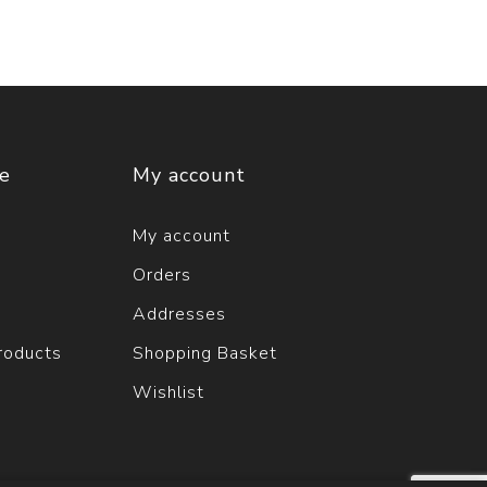
ce
My account
My account
Orders
Addresses
roducts
Shopping Basket
Wishlist