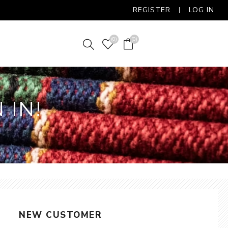
REGISTER
LOG IN
(0)
(0)
 IN!
NEW CUSTOMER