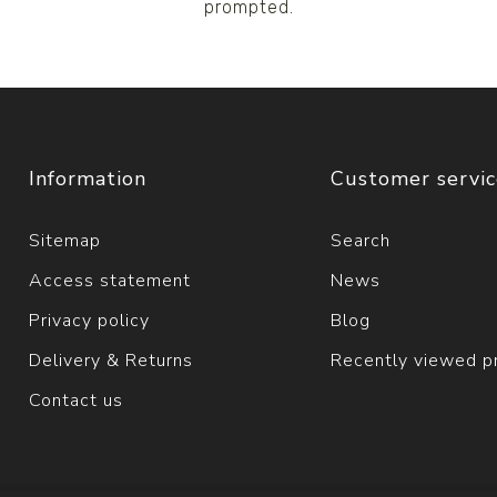
prompted.
Information
Customer servi
Sitemap
Search
Access statement
News
Privacy policy
Blog
Delivery & Returns
Recently viewed p
Contact us