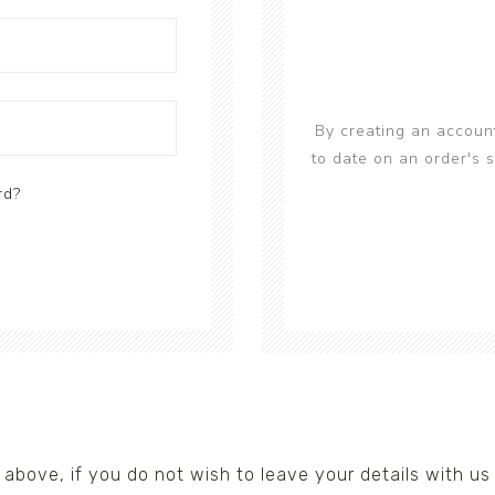
s/Wraps
By creating an account
to date on an order's 
rd?
nks above, if you do not wish to leave your details with 