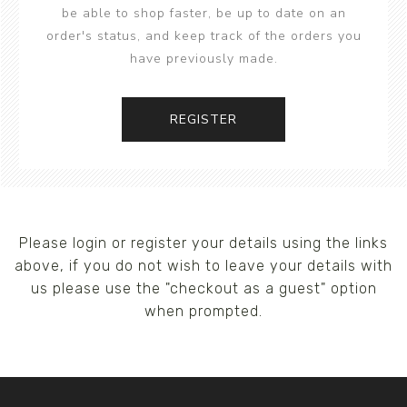
be able to shop faster, be up to date on an
order's status, and keep track of the orders you
have previously made.
REGISTER
Please login or register your details using the links
above, if you do not wish to leave your details with
us please use the "checkout as a guest" option
when prompted.