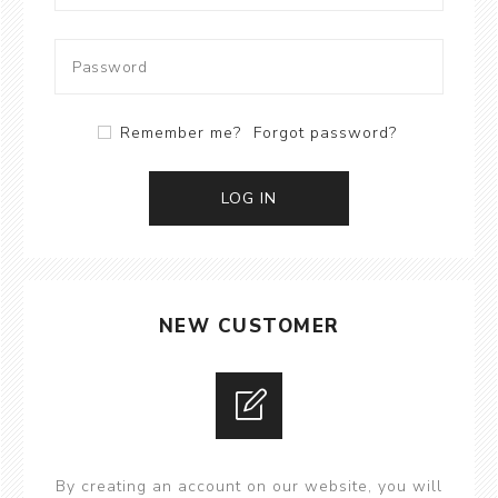
Remember me?
Forgot password?
LOG IN
NEW CUSTOMER
By creating an account on our website, you will