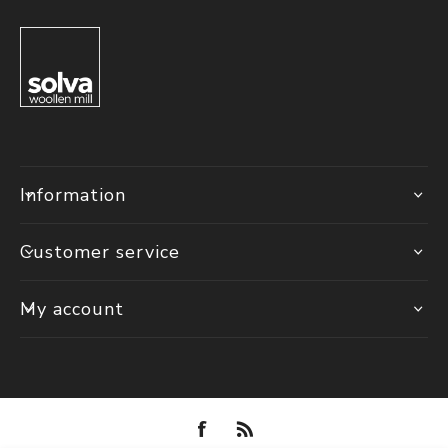
Information
Customer service
My account