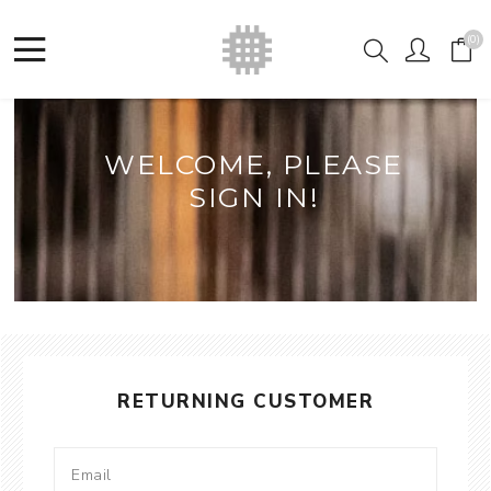
(0)
WELCOME, PLEASE
SIGN IN!
RETURNING CUSTOMER