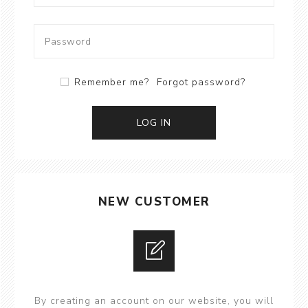
Remember me?
Forgot password?
LOG IN
NEW CUSTOMER
By creating an account on our website, you will