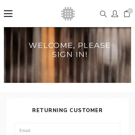
(0)
WELCOME, PLEASE
SIGN IN!
RETURNING CUSTOMER