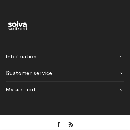
Information
Customer service
My account