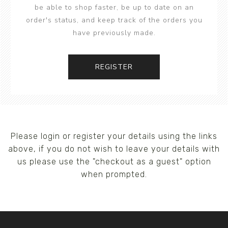
be able to shop faster, be up to date on an
order's status, and keep track of the orders you
have previously made.
REGISTER
Please login or register your details using the links
above, if you do not wish to leave your details with
us please use the "checkout as a guest" option
when prompted.