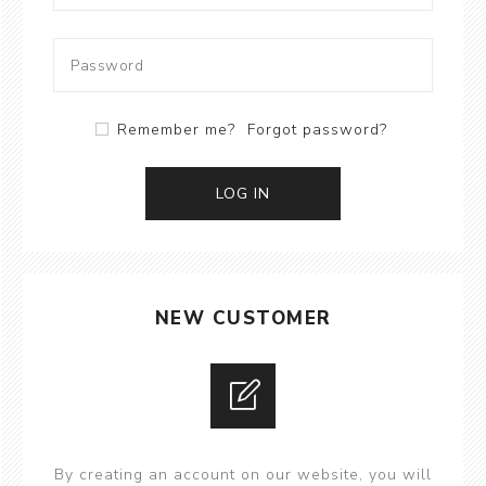
Remember me?
Forgot password?
LOG IN
NEW CUSTOMER
By creating an account on our website, you will