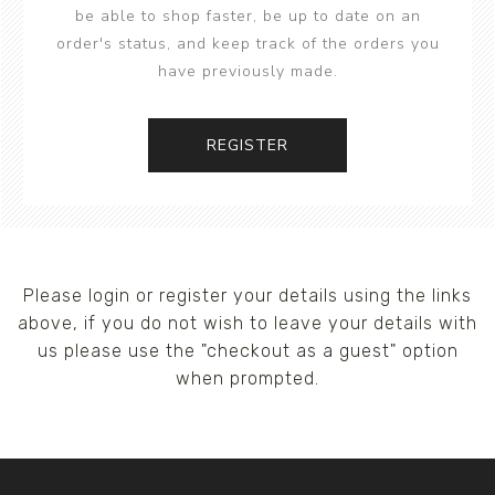
be able to shop faster, be up to date on an
order's status, and keep track of the orders you
have previously made.
REGISTER
Please login or register your details using the links
above, if you do not wish to leave your details with
us please use the "checkout as a guest" option
when prompted.