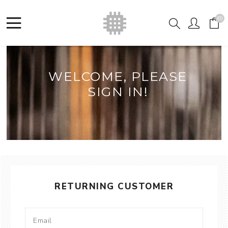
(0)
WELCOME, PLEASE
SIGN IN!
RETURNING CUSTOMER