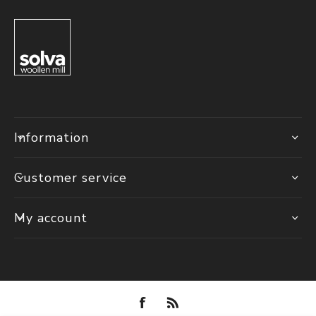
Information
Customer service
My account