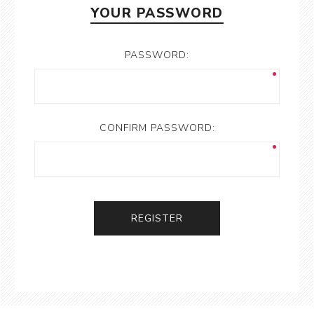
YOUR PASSWORD
PASSWORD:
CONFIRM PASSWORD:
REGISTER