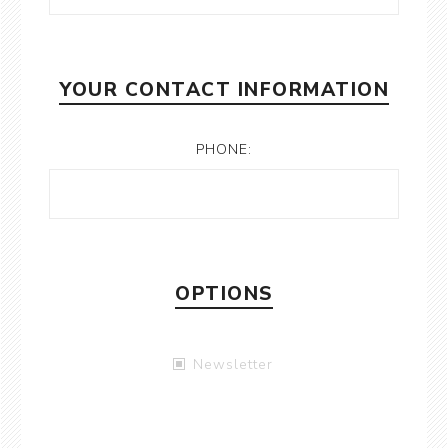
YOUR CONTACT INFORMATION
PHONE:
OPTIONS
Newsletter