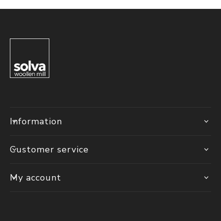
Information
Customer service
My account