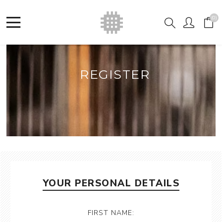
(0)
REGISTER
YOUR PERSONAL DETAILS
FIRST NAME: