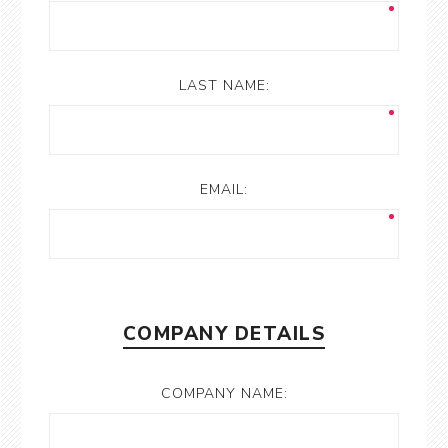
LAST NAME:
EMAIL:
COMPANY DETAILS
COMPANY NAME: