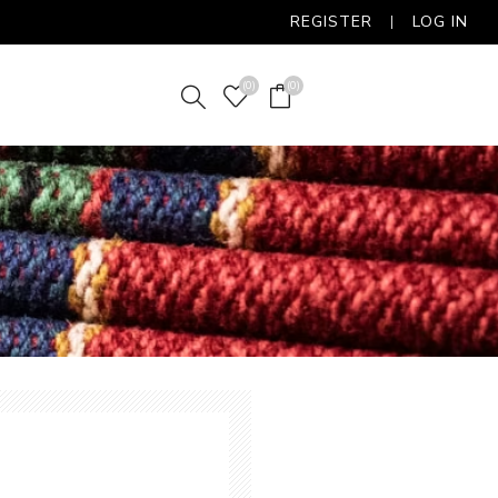
REGISTER
LOG IN
(0)
(0)