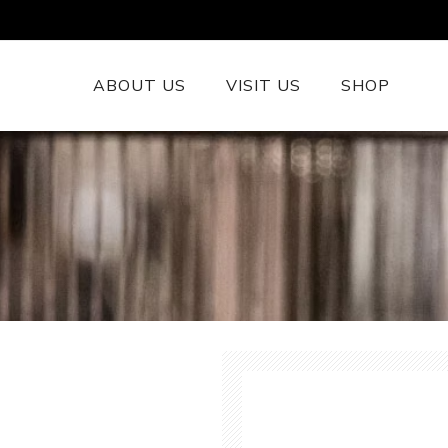
ABOUT US
VISIT US
SHOP
British Wool 
Runners
British Wool
British Wool
Rugs
Cushions
Woollen Thr
British Wool
Welsh Tapest
More......