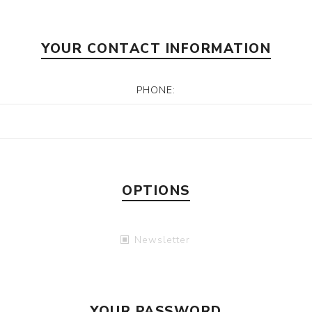
YOUR CONTACT INFORMATION
PHONE:
OPTIONS
Newsletter
YOUR PASSWORD