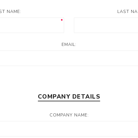
RST NAME:
LAST NA
s/Wraps
EMAIL:
COMPANY DETAILS
COMPANY NAME: