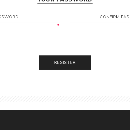
SSWORD:
CONFIRM PA
REGISTER