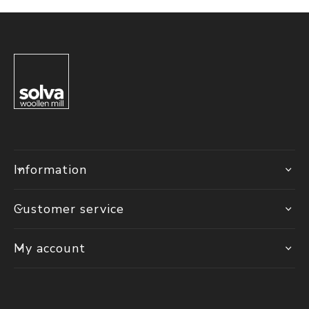
Information
Customer service
My account