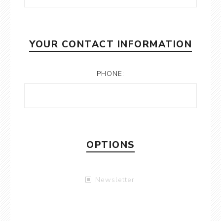
YOUR CONTACT INFORMATION
PHONE:
OPTIONS
Newsletter