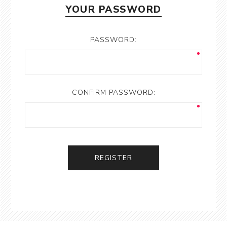
YOUR PASSWORD
PASSWORD:
CONFIRM PASSWORD:
REGISTER