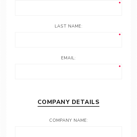
LAST NAME:
EMAIL:
COMPANY DETAILS
COMPANY NAME: