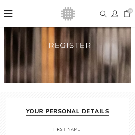
(0)
REGISTER
YOUR PERSONAL DETAILS
FIRST NAME: