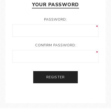
YOUR PASSWORD
PASSWORD:
CONFIRM PASSWORD:
REGISTER