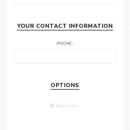
YOUR CONTACT INFORMATION
PHONE:
OPTIONS
Newsletter