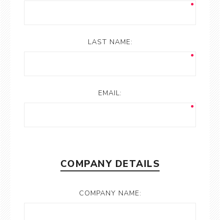
LAST NAME:
EMAIL:
COMPANY DETAILS
COMPANY NAME: