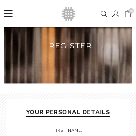
(0)
REGISTER
YOUR PERSONAL DETAILS
FIRST NAME: