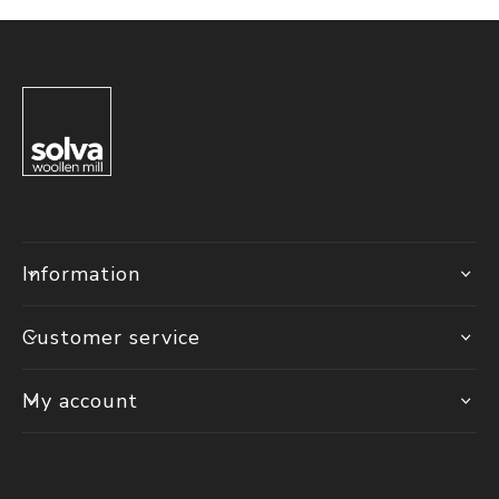
Information
Customer service
My account