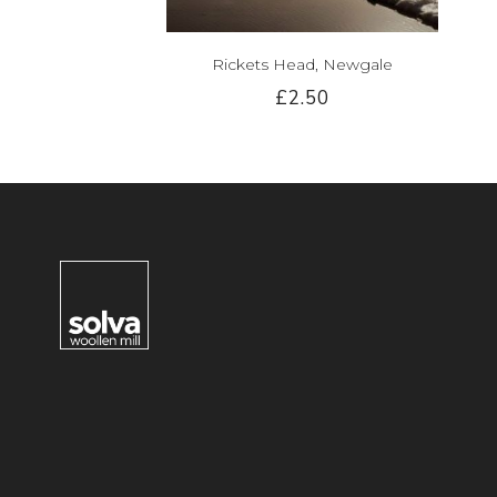
Rickets Head, Newgale
£2.50