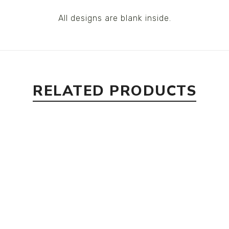
All designs are blank inside.
RELATED PRODUCTS