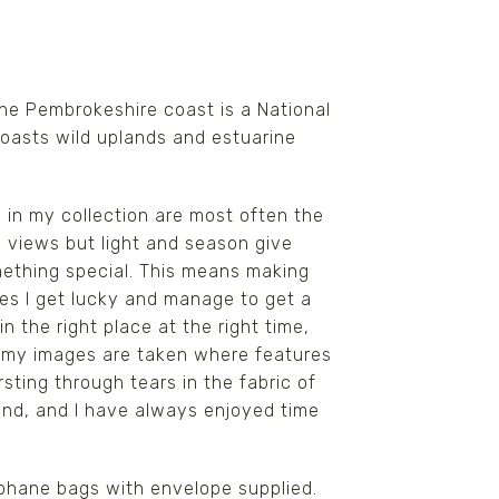
he Pembrokeshire coast is a National
 boasts wild uplands and estuarine
in my collection are most often the
e views but light and season give
ething special. This means making
mes I get lucky and manage to get a
n the right place at the right time,
f my images are taken where features
ting through tears in the fabric of
ound, and I have always enjoyed time
lophane bags with envelope supplied.