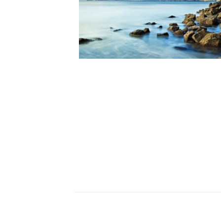
Ceramics
Hats/Scarve
Jackie Morris
Anti Slip Mat