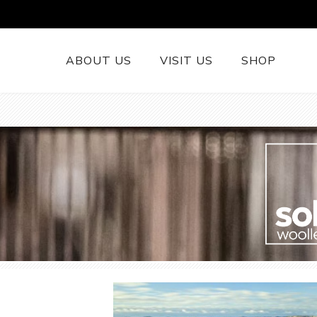
ABOUT US
VISIT US
SHOP
British Wool 
Runners
British Wool
British Wool
Rugs
Cushions
Woollen Thr
British Wool
Welsh Tapest
More......