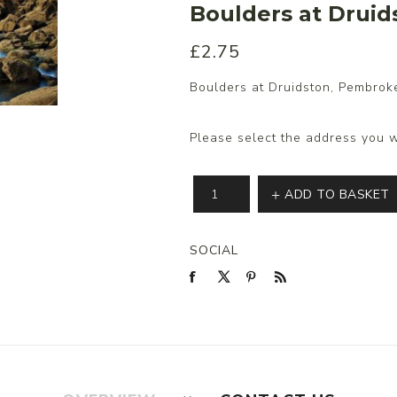
Boulders at Druid
£2.75
s/Wraps
Boulders at Druidston, Pembroke
Please select the address you w
ADD TO BASKET
SOCIAL