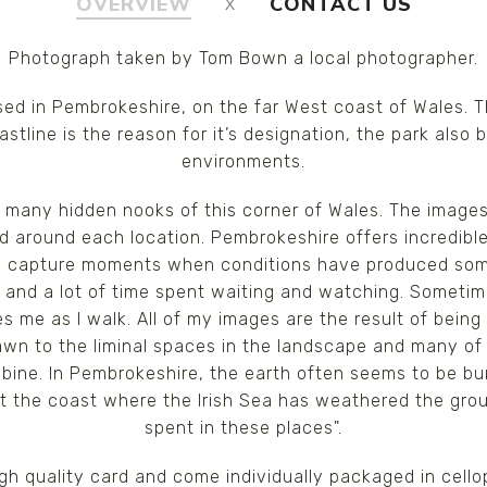
OVERVIEW
CONTACT US
Photograph taken by Tom Bown a local photographer.
ed in Pembrokeshire, on the far West coast of Wales. T
tline is the reason for it’s designation, the park also
environments.
many hidden nooks of this corner of Wales. The images 
d around each location. Pembrokeshire offers incredibl
 to capture moments when conditions have produced som
hot and a lot of time spent waiting and watching. Someti
s me as I walk. All of my images are the result of being i
drawn to the liminal spaces in the landscape and many o
ine. In Pembrokeshire, the earth often seems to be burs
 at the coast where the Irish Sea has weathered the gr
spent in these places".
high quality card and come individually packaged in cel