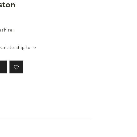
ston
shire.
ant to ship to