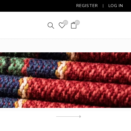
REGISTER
LOG IN
(0)
(0)