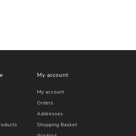
ce
My account
My account
Orders
Addresses
roducts
Shopping Basket
Wishlist