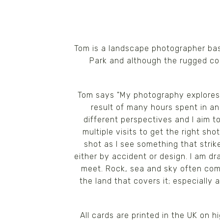
Tom is a landscape photographer bas
Park and although the rugged coas
Tom says "My photography explores 
result of many hours spent in an
different perspectives and I aim
multiple visits to get the right s
shot as I see something that strike
either by accident or design. I am 
meet. Rock, sea and sky often comb
the land that covers it; especially
All cards are printed in the UK on 