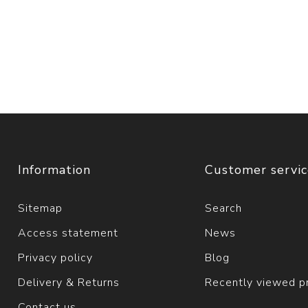
Information
Customer servi
Sitemap
Search
Access statement
News
Privacy policy
Blog
Delivery & Returns
Recently viewed p
Contact us