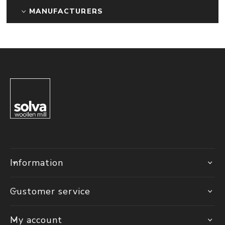
MANUFACTURERS
Information
Customer service
My account