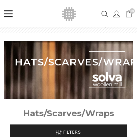
(0)
Home
Shop
Hats/Scarves/Wraps
HATS/SCARVES/WRA
Hats/Scarves/Wraps
FILTERS