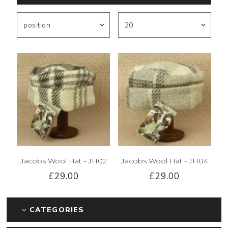
Jacobs Wool Hat - JH02
Jacobs Wool Hat - JH04
£29.00
£29.00
CATEGORIES