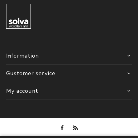
Information
Customer service
My account