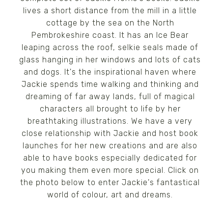
lives a short distance from the mill in a little
cottage by the sea on the North
Pembrokeshire coast. It has an Ice Bear
leaping across the roof, selkie seals made of
glass hanging in her windows and lots of cats
and dogs. It's the inspirational haven where
Jackie spends time walking and thinking and
dreaming of far away lands, full of magical
characters all brought to life by her
breathtaking illustrations. We have a very
close relationship with Jackie and host book
launches for her new creations and are also
able to have books especially dedicated for
you making them even more special. Click on
the photo below to enter Jackie's fantastical
world of colour, art and dreams.