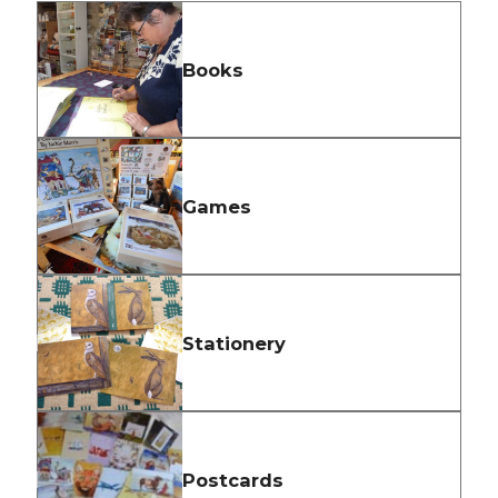
Books
Games
Stationery
Postcards