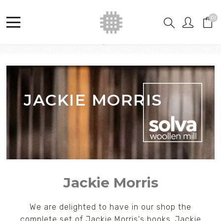
(0)
Home
Shop
Jackie Morris
JACKIE MORRIS
Jackie Morris
We are delighted to have in our shop the
complete set of Jackie Morris's books. Jackie