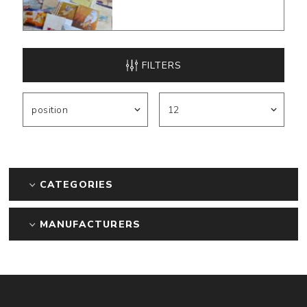
FILTERS
CATEGORIES
MANUFACTURERS