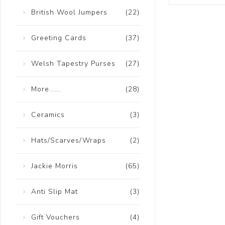
British Wool Jumpers
(22)
Greeting Cards
(37)
Welsh Tapestry Purses
(27)
More......
(28)
Ceramics
(3)
Hats/Scarves/Wraps
(2)
Jackie Morris
(65)
Anti Slip Mat
(3)
Gift Vouchers
(4)