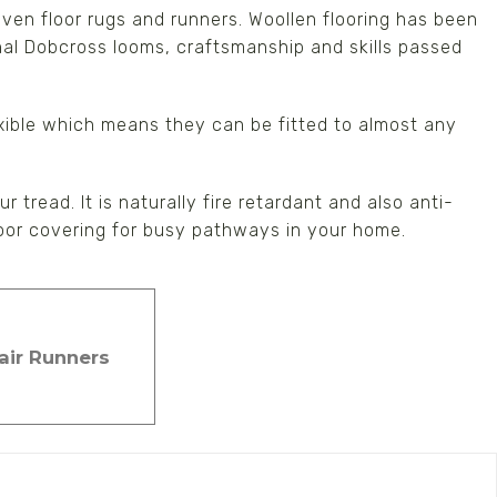
woven floor rugs and runners. Woollen flooring has been
onal Dobcross looms, craftsmanship and skills passed
xible which means they can be fitted to almost any
r tread. It is naturally fire retardant and also anti-
floor covering for busy pathways in your home.
tair Runners