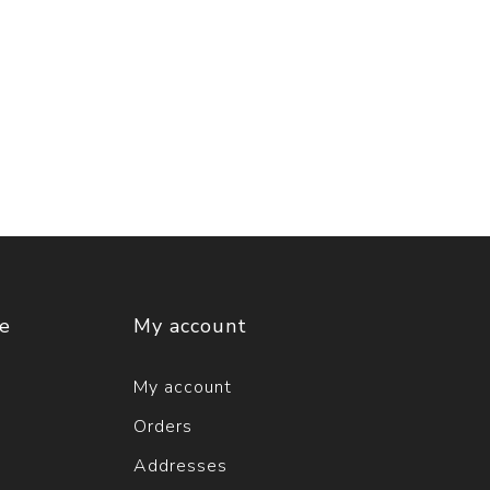
ce
My account
My account
Orders
Addresses