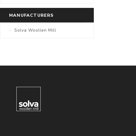
MANUFACTURERS
Solva Woollen Mill