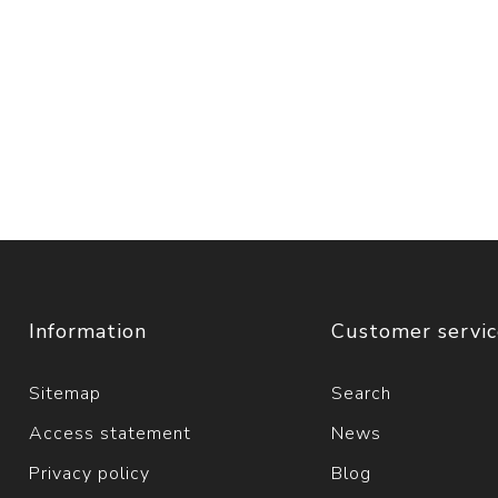
Information
Customer servi
Sitemap
Search
Access statement
News
Privacy policy
Blog