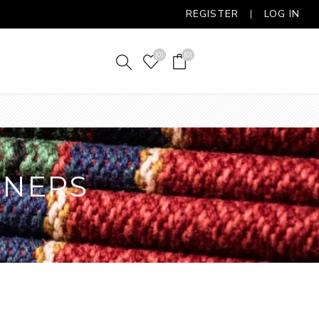
REGISTER
LOG IN
(0)
(0)
NNERS