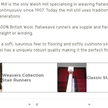
Mill is the only Welsh mill specialising in weaving flat
ntinuously since 1907. Today the mill still uses traditi
s/Wraps
enerations.
00% British Wool, flatweave runners are supple and fle
raight or winding.
a soft, luxurious feel to flooring and softly cushions you
ool has a uniquely robust quality making it the perfect 
Weavers Collection
Classic S
Stair Runners