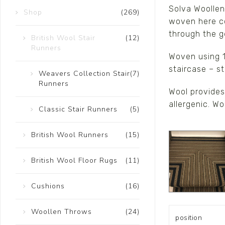
Solva Woollen 
Shop
(269)
Ceramics
woven here co
Hats/Scarve
through the g
British Wool Stair
(12)
Runners
Jackie Morris
Woven using 1
Anti Slip Mat
staircase – st
Weavers Collection Stair
(7)
Runners
Wool provides 
allergenic. W
Classic Stair Runners
(5)
British Wool Runners
(15)
British Wool Floor Rugs
(11)
Cushions
(16)
Woollen Throws
(24)