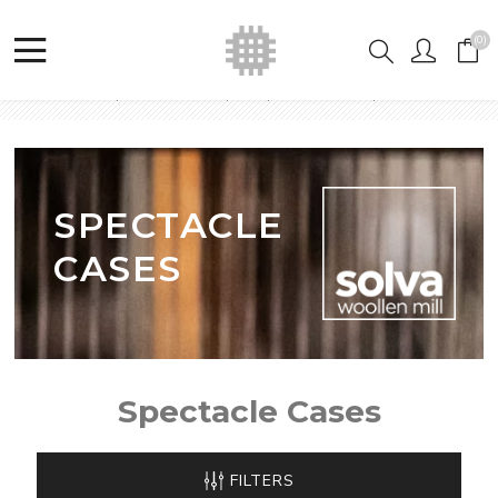
(0)
Home
Shop
Welsh Tapestry Purses
Spectacle Cases
SPECTACLE
CASES
Spectacle Cases
FILTERS