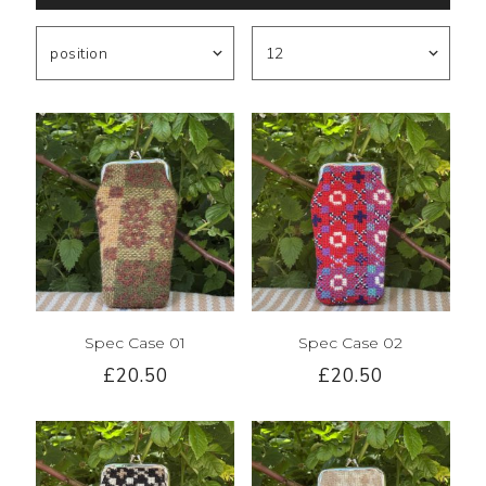
Spec Case 01
Spec Case 02
£20.50
£20.50