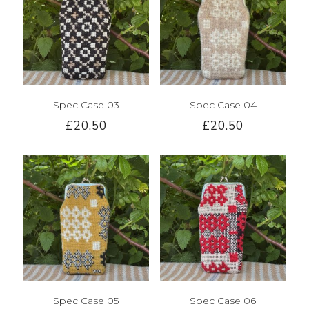
Spec Case 03
Spec Case 04
£20.50
£20.50
Spec Case 05
Spec Case 06