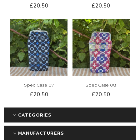
£20.50
£20.50
Spec Case 07
Spec Case 08
£20.50
£20.50
CATEGORIES
MANUFACTURERS