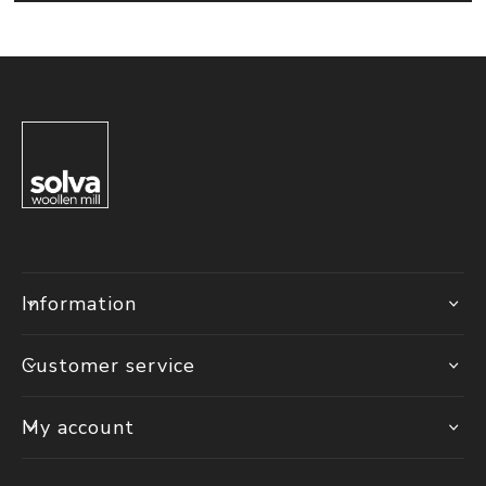
Information
Customer service
My account