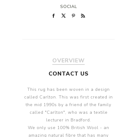
SOCIAL
OVERVIEW
CONTACT US
This rug has been woven in a design
called Carlton. This was first created in
the mid 1990s by a friend of the family
called "Carlton", who was a textile
lecturer in Bradford.
We only use 100% British Wool - an
amazing natural fibre that has many