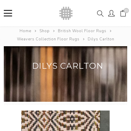
(0)
Home
Shop
British Wool Floor Rugs
Weavers Collection Floor Rugs
Dilys Carlton
DILYS CARLTON