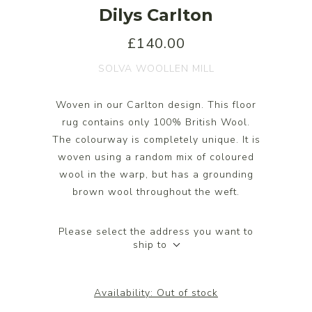
Dilys Carlton
£140.00
SOLVA WOOLLEN MILL
Woven in our Carlton design. This floor
rug contains only 100% British Wool.
The colourway is completely unique. It is
woven using a random mix of coloured
wool in the warp, but has a grounding
brown wool throughout the weft.
Please select the address you want to
ship to
Availability:
Out of stock