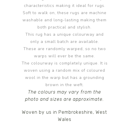
characteristics making it ideal for rugs.
Soft to walk on, these rugs are machine
washable and long-lasting making them
both practical and stylish.
This rug has a unique colourway and
only a small batch are available.
These are randomly warped, so no two
warps will ever be the same.
The colourway is completely unique. It is
woven using a random mix of coloured
wool in the warp but has a grounding
brown in the weft.
The colours may vary from the
photo and sizes are approximate.
Woven by us in Pembrokeshire, West
Wales