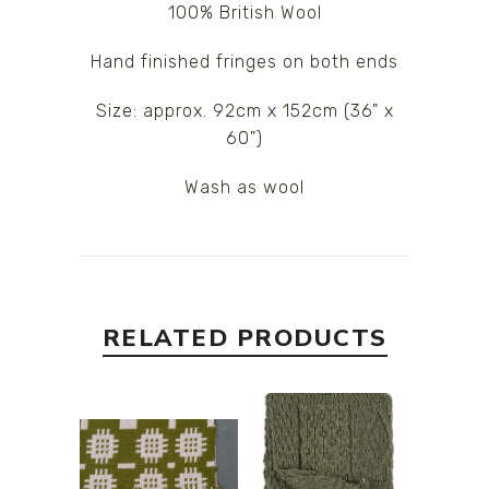
100% British Wool
Hand finished fringes on both ends
Size: approx. 92cm x 152cm (36" x
60")
Wash as wool
RELATED PRODUCTS