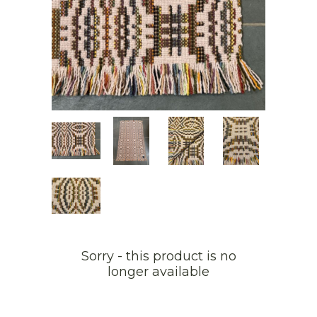
Sorry - this product is no
longer available