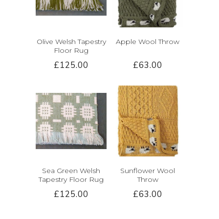
Olive Welsh Tapestry
Apple Wool Throw
Floor Rug
£125.00
£63.00
Sea Green Welsh
Sunflower Wool
Tapestry Floor Rug
Throw
£125.00
£63.00