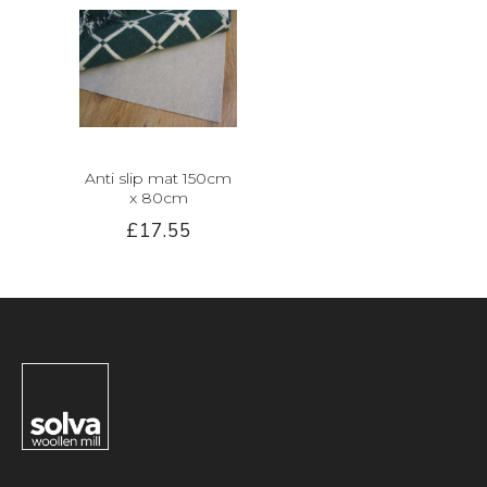
Anti slip mat 150cm
x 80cm
£17.55