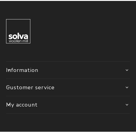
Information
Customer service
My account