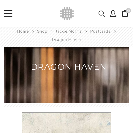
(0)
Home
Shop
Jackie Morris
Postcards
Dragon Haven
DRAGON HAVEN