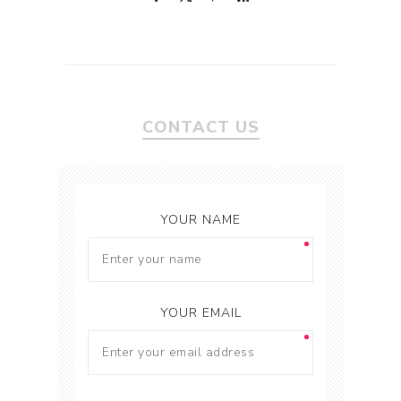
CONTACT US
YOUR NAME
YOUR EMAIL