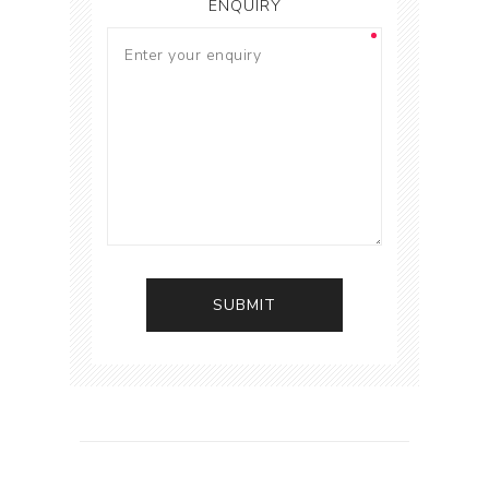
ENQUIRY
SUBMIT