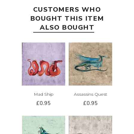
CUSTOMERS WHO
BOUGHT THIS ITEM
ALSO BOUGHT
Mad Ship
Assassins Quest
£0.95
£0.95