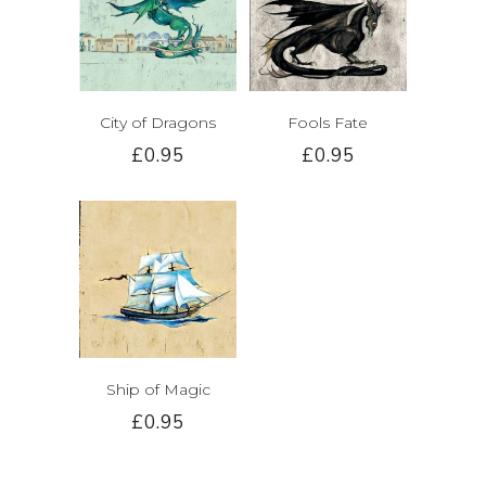
City of Dragons
Fools Fate
£0.95
£0.95
Ship of Magic
£0.95