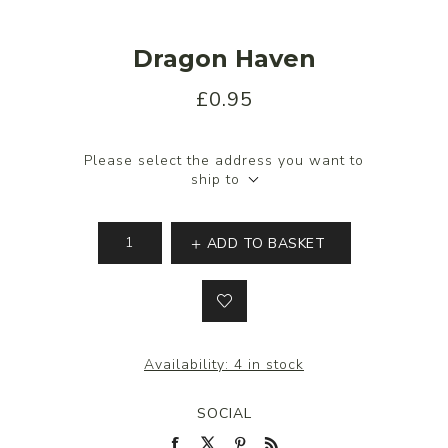
Dragon Haven
£0.95
Please select the address you want to
ship to
ADD TO BASKET
Availability:
4 in stock
SOCIAL