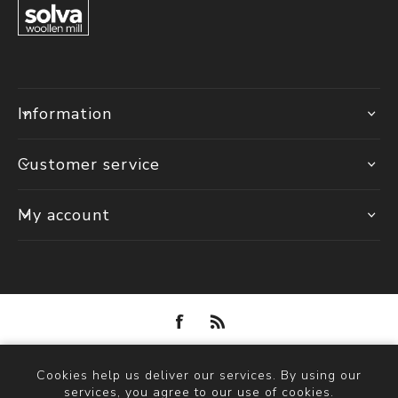
Information
Customer service
My account
Powered by
nopCommerce
Cookies help us deliver our services. By using our
Copyright © 2026 Solva Woollen Mill. All rights reserved.
services, you agree to our use of cookies.