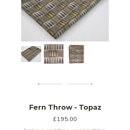
Fern Throw - Topaz
£195.00