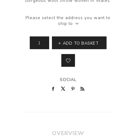
Gorgeous wool throw woven in Wales.
Please select the address you want to
ship to
ADD TO BASKET
SOCIAL
OVERVIEW