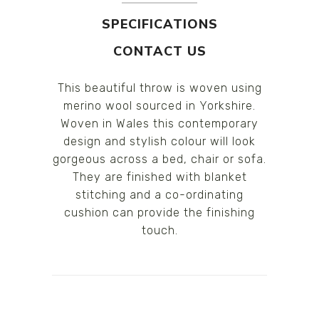
SPECIFICATIONS
CONTACT US
This beautiful throw is woven using
merino wool sourced in Yorkshire.
Woven in Wales this contemporary
design and stylish colour will look
gorgeous across a bed, chair or sofa.
They are finished with blanket
stitching and a co-ordinating
cushion can provide the finishing
touch.