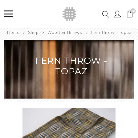
(0)
Home
Shop
Woollen Throws
Fern Throw - Topaz
FERN THROW -
TOPAZ