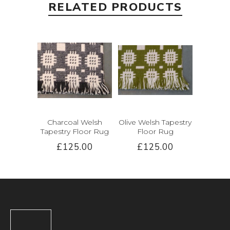
RELATED PRODUCTS
Charcoal Welsh
Olive Welsh Tapestry
Tapestry Floor Rug
Floor Rug
£125.00
£125.00