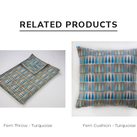
RELATED PRODUCTS
Fern Throw - Turquoise
Fern Cushion - Turquoise