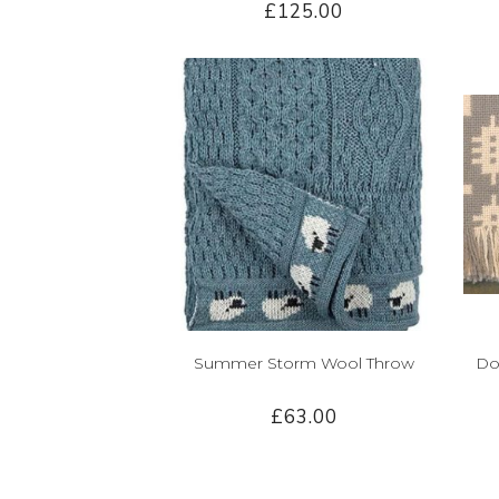
£125.00
Summer Storm Wool Throw
Do
£63.00