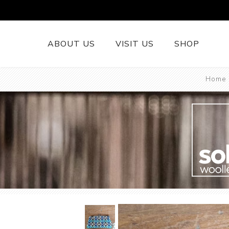
ABOUT US
VISIT US
SHOP
Home
British Wool 
Runners
British Wool
British Wool
Rugs
Cushions
Woollen Thr
British Wool
Welsh Tapest
More......