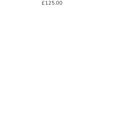
£125.00