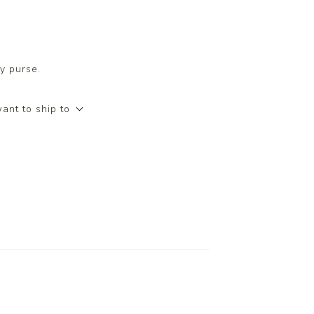
y purse.
ant to ship to