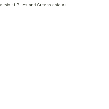
a mix of Blues and Greens colours.
.