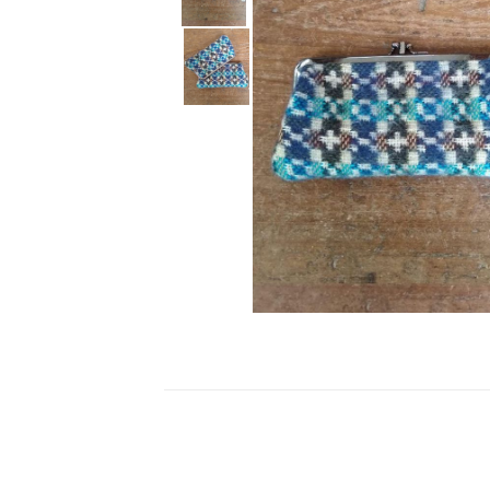
Ceramics
Hats/Scarve
Jackie Morris
Anti Slip Mat