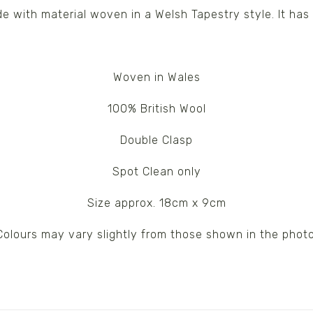
 with material woven in a Welsh Tapestry style. It has 
Woven in Wales
100% British Wool
Double Clasp
Spot Clean only
Size approx. 18cm x 9cm
Colours may vary slightly from those shown in the photo