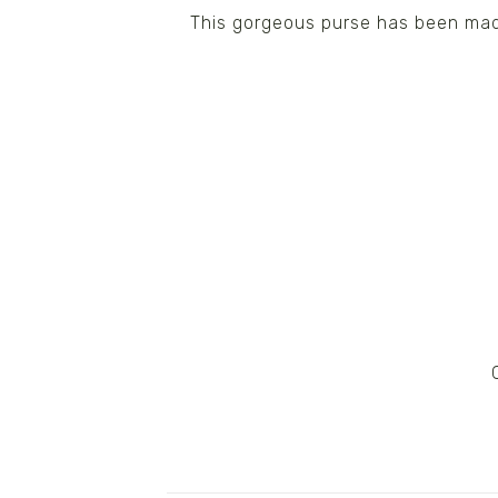
This gorgeous purse has been made