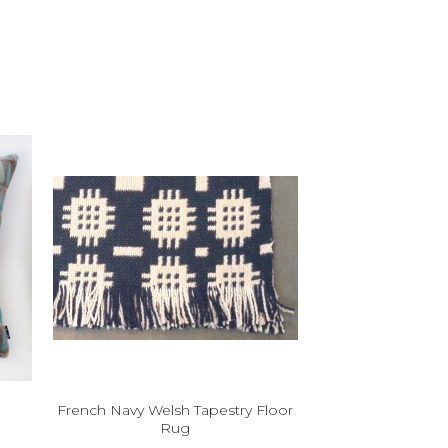
French Navy Welsh Tapestry Floor
Rug