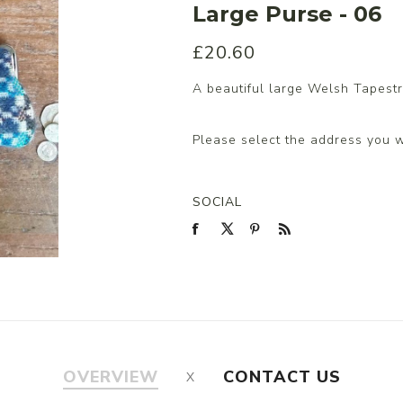
Large Purse - 06
£20.60
s/Wraps
A beautiful large Welsh Tapestr
Please select the address you w
SOCIAL
OVERVIEW
CONTACT US