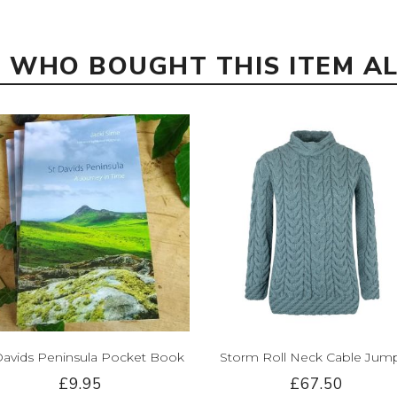
 WHO BOUGHT THIS ITEM A
Davids Peninsula Pocket Book
Storm Roll Neck Cable Jum
£9.95
£67.50