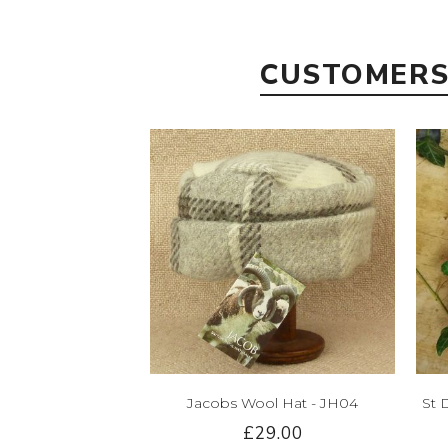
CUSTOMERS
Jacobs Wool Hat - JH04
St 
£29.00