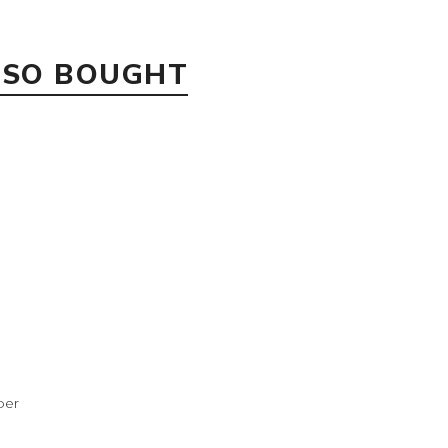
LSO BOUGHT
per