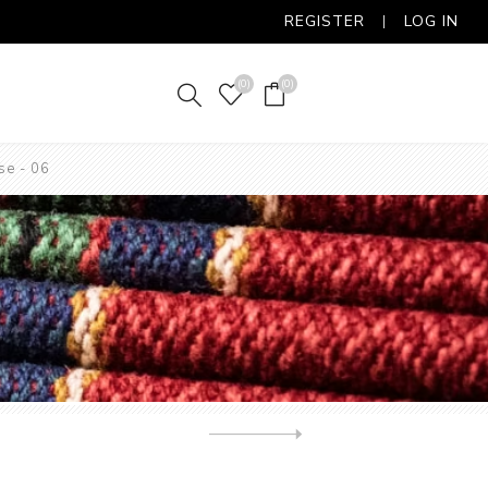
REGISTER
LOG IN
(0)
(0)
se - 06