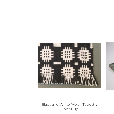
Black and White Welsh Tapestry
Floor Rug