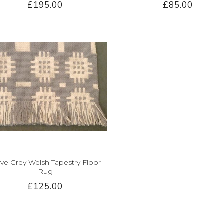
£195.00
£85.00
ve Grey Welsh Tapestry Floor
Rug
£125.00