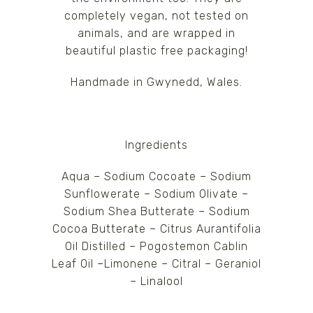
completely vegan, not tested on
animals, and are wrapped in
beautiful plastic free packaging!
Handmade in Gwynedd, Wales.
Ingredients
Aqua – Sodium Cocoate – Sodium
Sunflowerate – Sodium Olivate –
Sodium Shea Butterate – Sodium
Cocoa Butterate – Citrus Aurantifolia
Oil Distilled – Pogostemon Cablin
Leaf Oil –Limonene – Citral – Geraniol
– Linalool