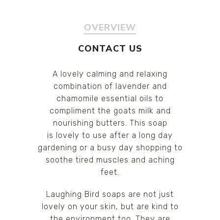
OVERVIEW
CONTACT US
A lovely calming and relaxing
combination of lavender and
chamomile essential oils to
compliment the goats milk and
nourishing butters. This soap
is lovely to use after a long day
gardening or a busy day shopping to
soothe tired muscles and aching
feet.
Laughing Bird soaps are not just
lovely on your skin, but are kind to
the environment too. They are