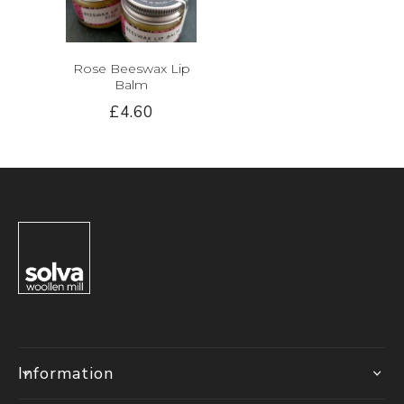
Rose Beeswax Lip
Balm
£4.60
Information