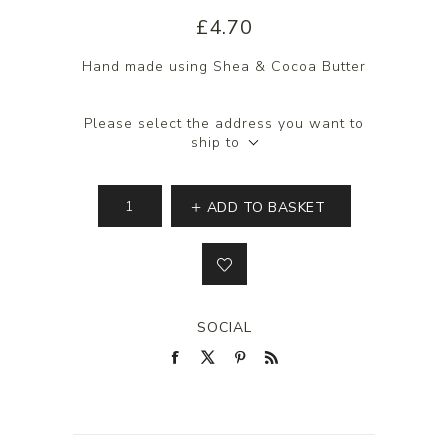
£4.70
Hand made using Shea & Cocoa Butter
Please select the address you want to
ship to
ADD TO BASKET
SOCIAL