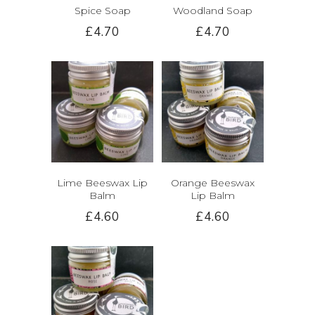
Spice Soap
Woodland Soap
£4.70
£4.70
Lime Beeswax Lip
Orange Beeswax
Balm
Lip Balm
£4.60
£4.60