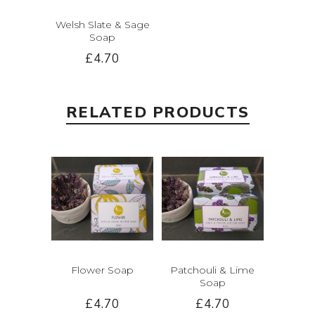
Welsh Slate & Sage
Soap
£4.70
RELATED PRODUCTS
Flower Soap
Patchouli & Lime
Soap
£4.70
£4.70