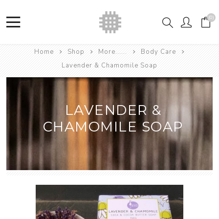
(0)
Home
Shop
More......
Body Care
Lavender & Chamomile Soap
LAVENDER &
CHAMOMILE SOAP