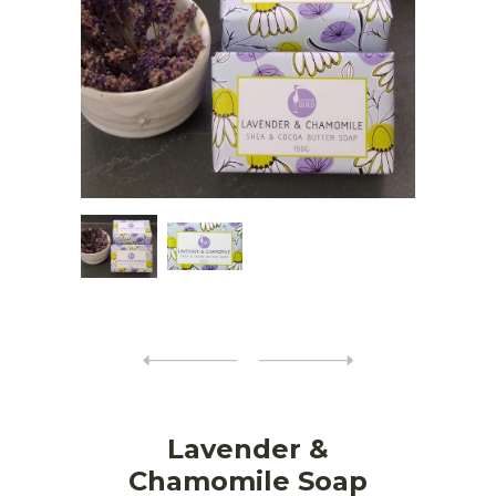
Lavender &
Chamomile Soap