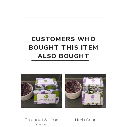
CUSTOMERS WHO
BOUGHT THIS ITEM
ALSO BOUGHT
Patchouli & Lime
Herb Soap
Soap