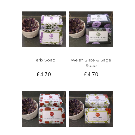
Herb Soap
Welsh Slate & Sage
Soap
£4.70
£4.70