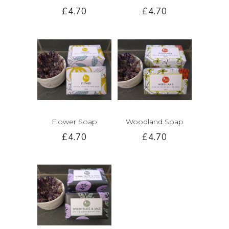
£4.70
£4.70
Flower Soap
Woodland Soap
£4.70
£4.70