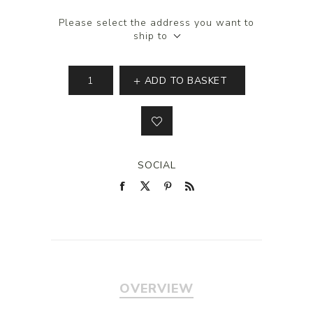
Please select the address you want to
ship to
ADD TO BASKET
SOCIAL
OVERVIEW