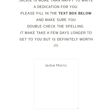
JACKIE IS MORE THAN HAPPY TO WRITE
A DEDICATION FOR YOU.
PLEASE FILL IN THE
TEXT BOX BELOW
AND MAKE SURE YOU
DOUBLE CHECK THE SPELLING.
IT MAKE TAKE A FEW DAYS LONGER TO
GET TO YOU BUT IS DEFINITELY WORTH
IT!