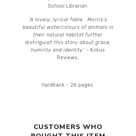
School Librarian.
'A lovely, lyrical fable.. Morris's
beautiful watercolours of animals in
their natural habitat further
distinguish this story about grace,
humility and identity.'
- Kirkus
Reviews.
Hardback - 26 pages.
CUSTOMERS WHO