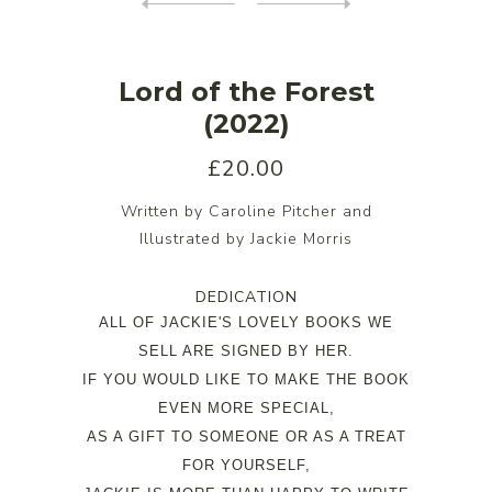
Lord of the Forest
(2022)
£20.00
Written by Caroline Pitcher and
Illustrated by Jackie Morris
DEDICATION
ALL OF JACKIE'S LOVELY BOOKS WE
SELL ARE SIGNED BY HER.
IF YOU WOULD LIKE TO MAKE THE BOOK
EVEN MORE SPECIAL,
AS A GIFT TO SOMEONE OR AS A TREAT
FOR YOURSELF,