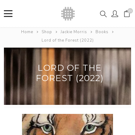
(0)
Home
Shop
Jackie Morris
Books
Lord of the Forest (2022)
LORD OF THE
FOREST (2022)