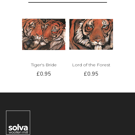
Tiger's Bride
Lord of the Forest
£0.95
£0.95