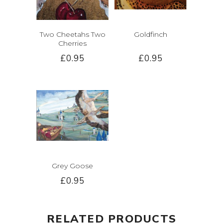
Two Cheetahs Two
Goldfinch
Cherries
£0.95
£0.95
Grey Goose
£0.95
RELATED PRODUCTS