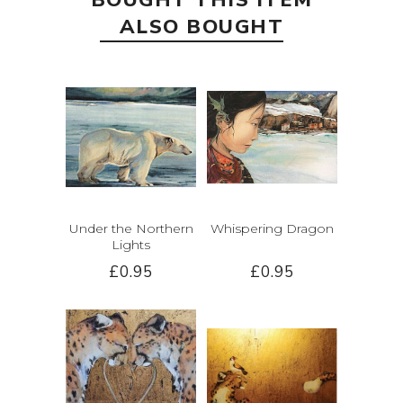
BOUGHT THIS ITEM
ALSO BOUGHT
Under the Northern
Whispering Dragon
Lights
£0.95
£0.95