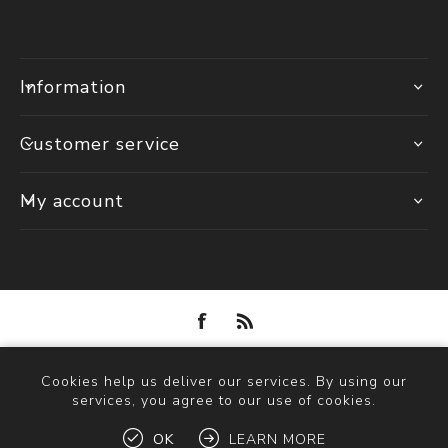
Information
Customer service
My account
Powered by
nopCommerce
Cookies help us deliver our services. By using our
Copyright © 2026 Solva Woollen Mill. All rights reserved.
services, you agree to our use of cookies.
OK
LEARN MORE