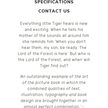
SPECIFICATIONS
CONTACT US
Everything little Tiger hears is new
and exciting. When he tells his
mother of the sounds all around him
she reminds him 'When you don't
hear them, my son, be ready. The
Lord of the Forest is here.' But who is
the Lord of the Forest, and when will
Tiger find out?
'An outstanding example of the art
of the picture book in which the
combined qualities of text,
illustration, typography and book
design are brought together in an
almost perfect combination.'
-