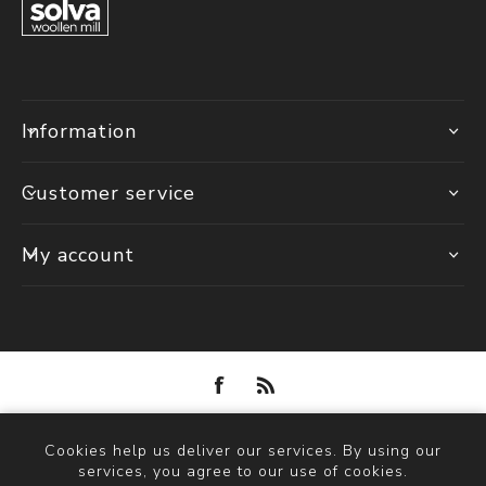
Information
Customer service
My account
Powered by
nopCommerce
Cookies help us deliver our services. By using our
Copyright © 2026 Solva Woollen Mill. All rights reserved.
services, you agree to our use of cookies.