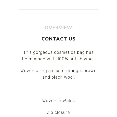
OVERVIEW
CONTACT US
This gorgeous cosmetics bag has
been made with 100% british wool.
Woven using a mix of orange, brown
and black wool.
Woven in Wales
Zip closure