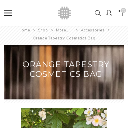
(0)
Home
Shop
More......
Accessories
Orange Tapestry Cosmetics Bag
ORANGE TAPESTRY
COSMETICS BAG