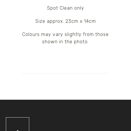
Spot Clean only
Size approx. 23cm x 14cm
Colours may vary slightly from those
shown in the photo.