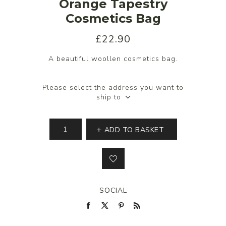
Orange Tapestry
Cosmetics Bag
£22.90
A beautiful woollen cosmetics bag.
Please select the address you want to
ship to
ADD TO BASKET
SOCIAL