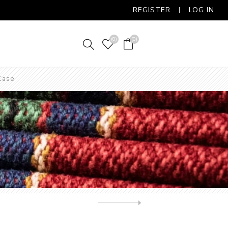
REGISTER
LOG IN
(0)
(0)
Case
E