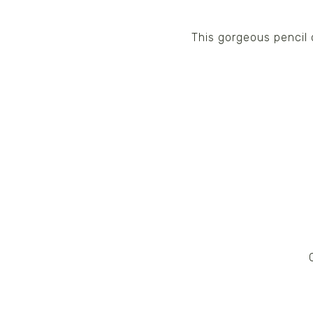
This gorgeous pencil 