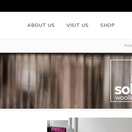
ABOUT US
VISIT US
SHOP
Ho
British Wool 
Runners
British Wool
British Wool
Rugs
Cushions
Woollen Thr
British Wool
Welsh Tapest
More......