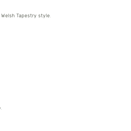
 Welsh Tapestry style.
.