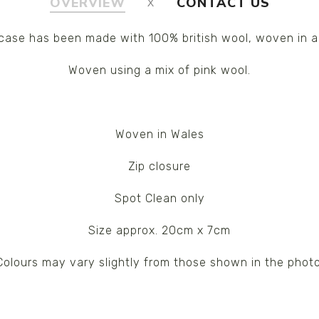
OVERVIEW
CONTACT US
case has been made with 100% british wool, woven in a
Woven using a mix of pink wool.
Woven in Wales
Zip closure
Spot Clean only
Size approx. 20cm x 7cm
Colours may vary slightly from those shown in the photo