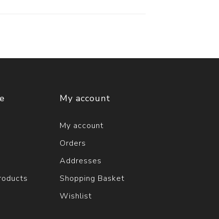
ce
My account
My account
Orders
Addresses
roducts
Shopping Basket
Wishlist