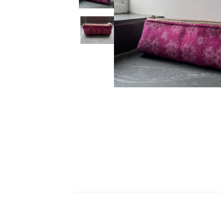
Ceramics
Hats/Scarve
Jackie Morris
Anti Slip Mat