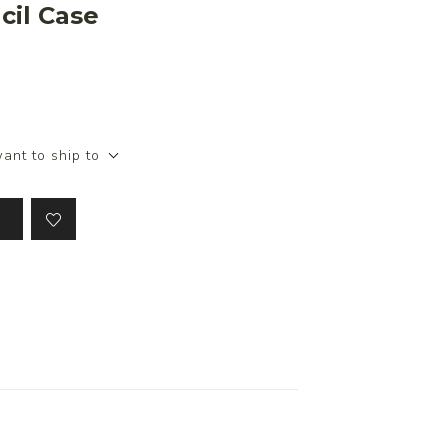
cil Case
.
ant to ship to