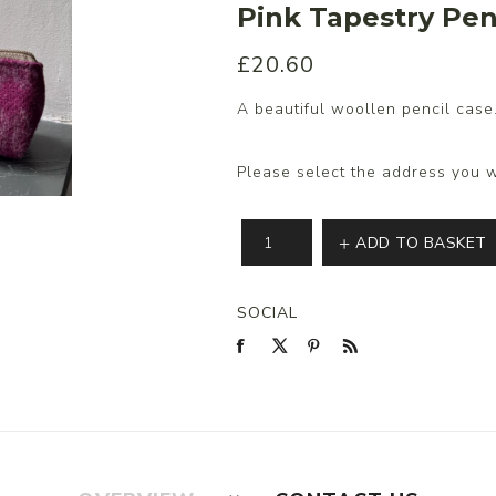
Pink Tapestry Pen
£20.60
s/Wraps
A beautiful woollen pencil case
Please select the address you w
ADD TO BASKET
SOCIAL