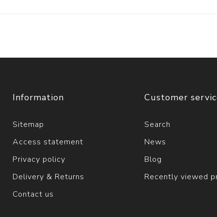
Information
Customer servi
Sitemap
Search
Access statement
News
Privacy policy
Blog
Delivery & Returns
Recently viewed p
Contact us