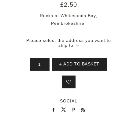
£2.50
Rocks at Whitesands Bay,
Pembrokeshire.
Please select the address you want to
ship to
ADD TO BASKET
SOCIAL