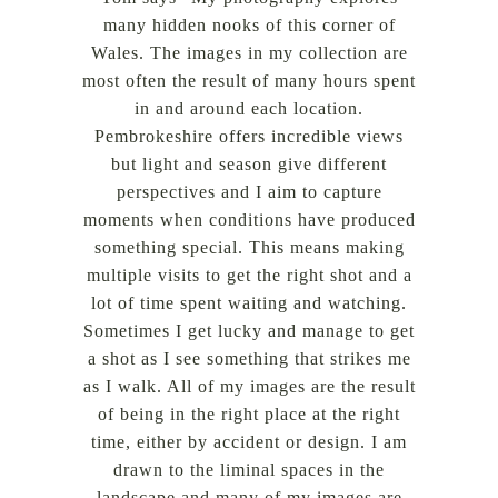
many hidden nooks of this corner of
Wales. The images in my collection are
most often the result of many hours spent
in and around each location.
Pembrokeshire offers incredible views
but light and season give different
perspectives and I aim to capture
moments when conditions have produced
something special. This means making
multiple visits to get the right shot and a
lot of time spent waiting and watching.
Sometimes I get lucky and manage to get
a shot as I see something that strikes me
as I walk. All of my images are the result
of being in the right place at the right
time, either by accident or design. I am
drawn to the liminal spaces in the
landscape and many of my images are