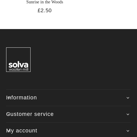
Sunrise in the Woods
£2.50
Information
Customer service
My account