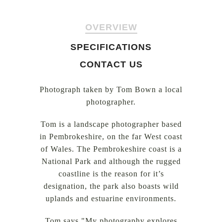
OVERVIEW
SPECIFICATIONS
CONTACT US
Photograph taken by Tom Bown a local
photographer.
Tom is a landscape photographer based
in Pembrokeshire, on the far West coast
of Wales. The Pembrokeshire coast is a
National Park and although the rugged
coastline is the reason for it’s
designation, the park also boasts wild
uplands and estuarine environments.
Tom says "My photography explores