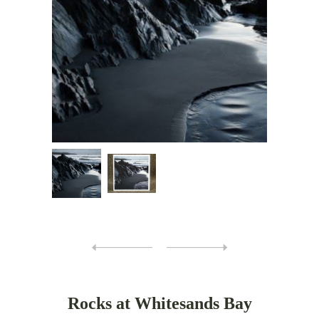
Rocks at Whitesands Bay