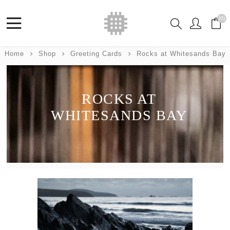
(0)
Home
Shop
Greeting Cards
Rocks at Whitesands Bay
ROCKS AT
WHITESANDS BAY