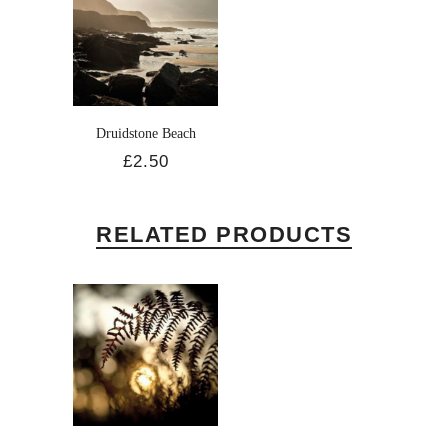
Druidstone Beach
£2.50
RELATED PRODUCTS