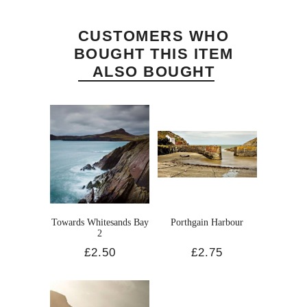
CUSTOMERS WHO
BOUGHT THIS ITEM
ALSO BOUGHT
Towards Whitesands Bay
Porthgain Harbour
2
£2.50
£2.75