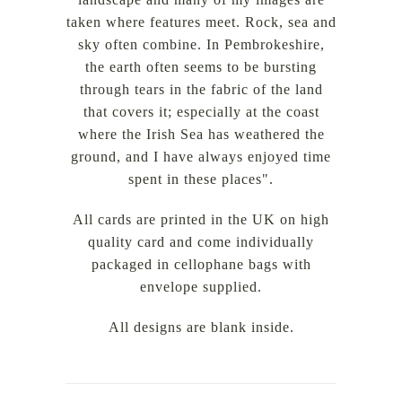
taken where features meet. Rock, sea and
sky often combine. In Pembrokeshire,
the earth often seems to be bursting
through tears in the fabric of the land
that covers it; especially at the coast
where the Irish Sea has weathered the
ground, and I have always enjoyed time
spent in these places".
All cards are printed in the UK on high
quality card and come individually
packaged in cellophane bags with
envelope supplied.
All designs are blank inside.