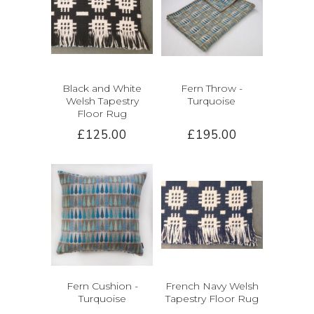
Black and White
Fern Throw -
Welsh Tapestry
Turquoise
Floor Rug
£125.00
£195.00
Fern Cushion -
French Navy Welsh
Turquoise
Tapestry Floor Rug