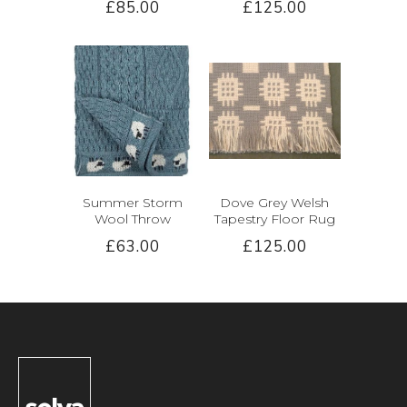
£85.00
£125.00
Summer Storm
Dove Grey Welsh
Wool Throw
Tapestry Floor Rug
£63.00
£125.00