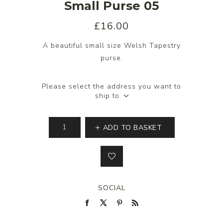
Small Purse 05
£16.00
A beautiful small size Welsh Tapestry
purse.
Please select the address you want to
ship to
ADD TO BASKET
SOCIAL