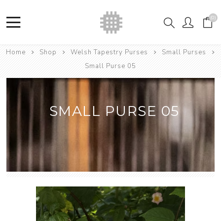
(0)
Home
Shop
Welsh Tapestry Purses
Small Purses
Small Purse 05
SMALL PURSE 05