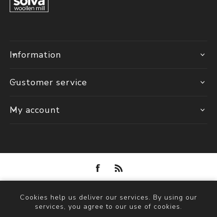
Information
Customer service
My account
Powered by
nopCommerce
Cookies help us deliver our services. By using our
Copyright © 2026 Solva Woollen Mill. All rights reserved.
services, you agree to our use of cookies.