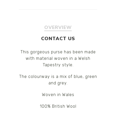
OVERVIEW
CONTACT US
This gorgeous purse has been made
with material woven in a Welsh
Tapestry style.
The colourway is a mix of blue, green
and grey.
Woven in Wales
100% British Wool