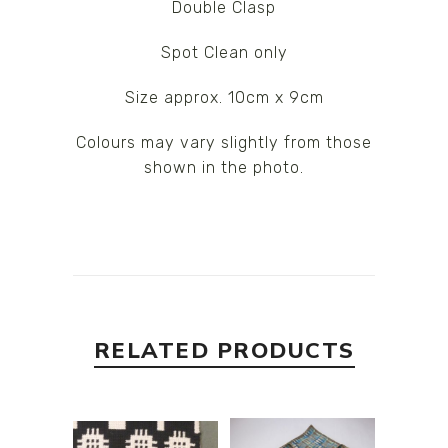
Double Clasp
Spot Clean only
Size approx. 10cm x 9cm
Colours may vary slightly from those
shown in the photo.
RELATED PRODUCTS