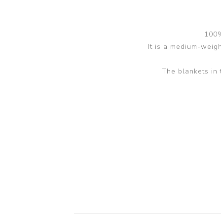
100%
It is a medium-weight
The blankets in 