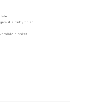
tyle.
ve it a fluffy finish.
versible blanket.