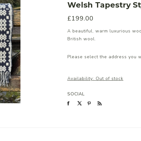
Welsh Tapestry St
£199.00
s/Wraps
A beautiful, warm luxurious wo
British wool.
Please select the address you w
Availability:
Out of stock
SOCIAL