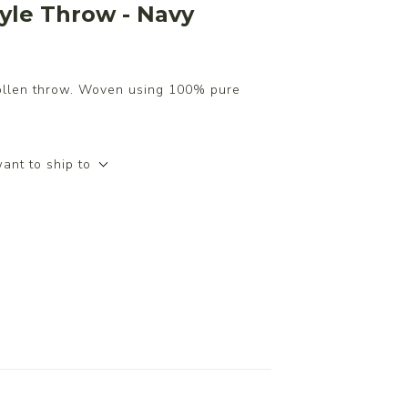
yle Throw - Navy
ollen throw. Woven using 100% pure
ant to ship to