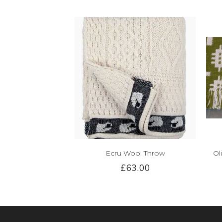
Ecru Wool Throw
Ol
£63.00