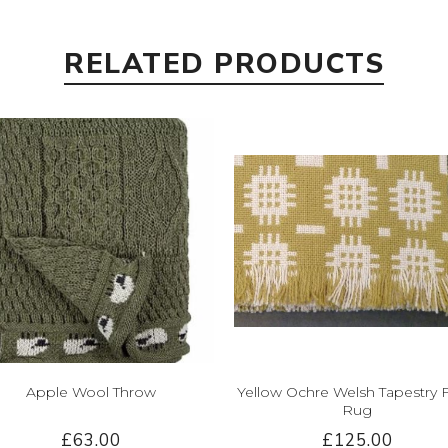
RELATED PRODUCTS
Apple Wool Throw
Yellow Ochre Welsh Tapestry 
Rug
£63.00
£125.00