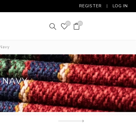
REGISTER
LOG IN
(0)
(0)
 Navy
 NAVY