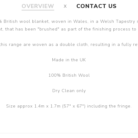
OVERVIEW
CONTACT US
 British wool blanket, woven in Wales, in a Welsh Tapestry s
, that has been "brushed" as part of the finishing process to gi
this range are woven as a double cloth, resulting in a fully re
Made in the UK
100% British Wool
Dry Clean only
Size approx 1.4m x 1.7m (57" x 67") including the fringe.