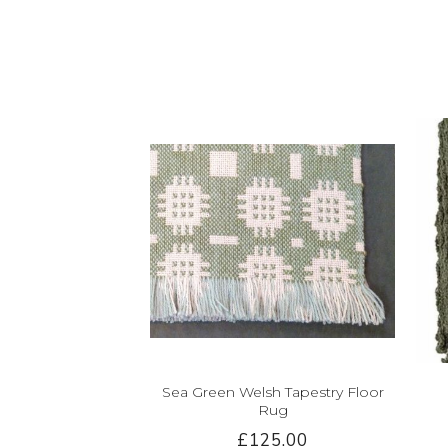
Sea Green Welsh Tapestry Floor
Rug
£125.00