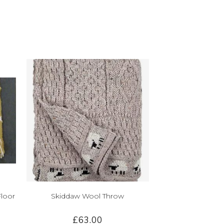
Floor
Skiddaw Wool Throw
£63.00