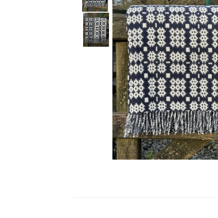
Ceramics
Hats/Scarve
Jackie Morris
Anti Slip Mat