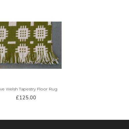
ive Welsh Tapestry Floor Rug
£125.00