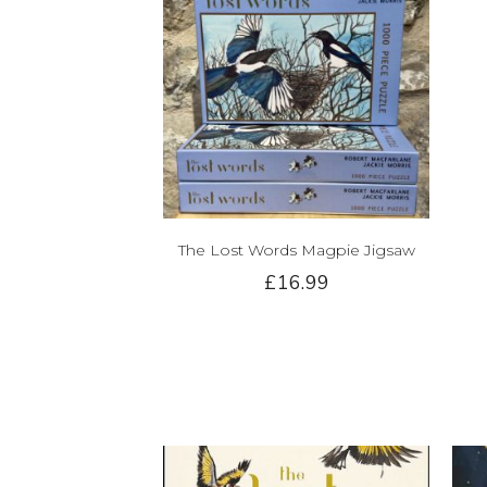
The Lost Words Magpie Jigsaw
£16.99