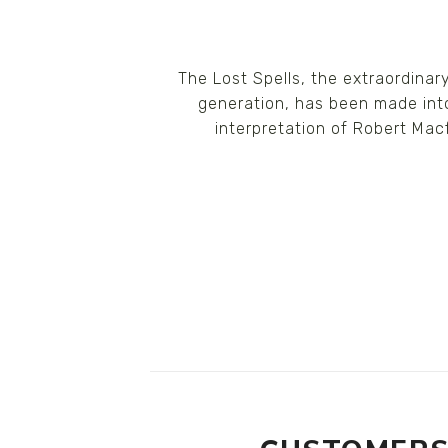
The Lost Spells, the extraordina
generation, has been made into
interpretation of Robert Macf