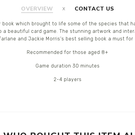
OVERVIEW
CONTACT US
ry book which brought to life some of the species that 
 a beautiful card game. The stunning artwork and inter
arlane and Jackie Morris's best selling book a must for
Recommended for those aged 8+
Game duration 30 minutes
2-4 players