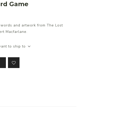
Card Game
g words and artwork from The Lost
ert Macfarlane.
ant to ship to