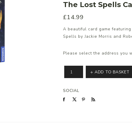
The Lost Spells 
£14.99
s/Wraps
A beautiful card game featurin
Spells by Jackie Morris and Rob
Please select the address you w
ADD TO BASKET
SOCIAL