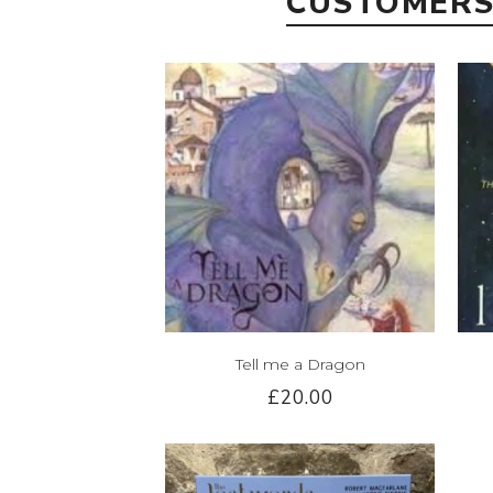
CUSTOMERS
Tell me a Dragon
£20.00