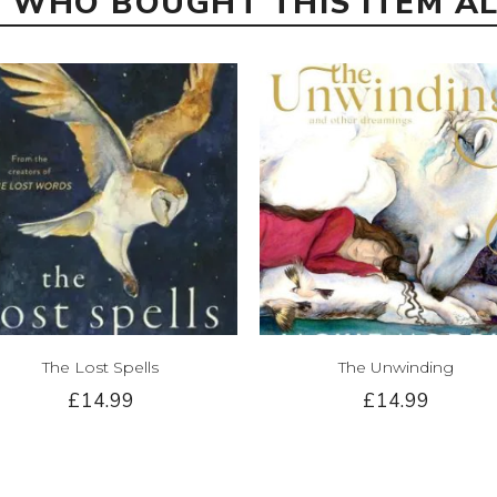
 WHO BOUGHT THIS ITEM A
The Lost Spells
The Unwinding
£14.99
£14.99