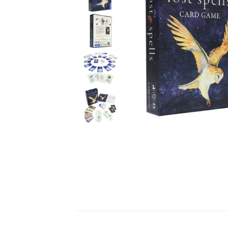
Ceramics
Hats/Scarve
Jackie Morris
Anti Slip Mat