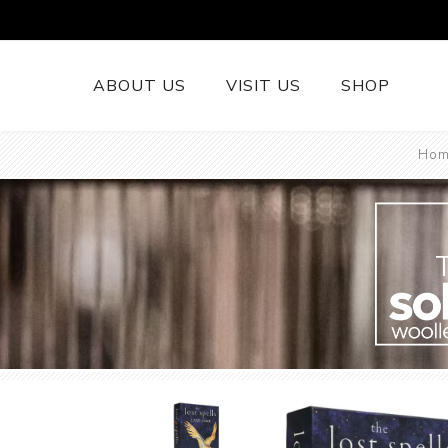
ABOUT US
VISIT US
SHOP
Hom
British Wool 
Runners
British Wool
British Wool
Rugs
Cushions
Woollen Thr
British Wool
Welsh Tapest
More......