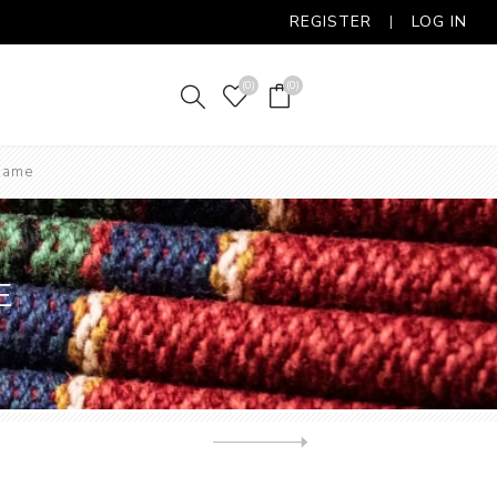
REGISTER
LOG IN
(0)
(0)
 Game
E