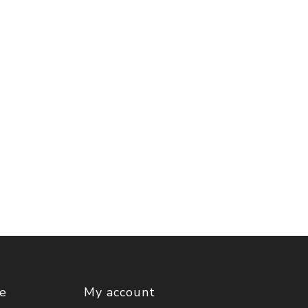
ce
My account