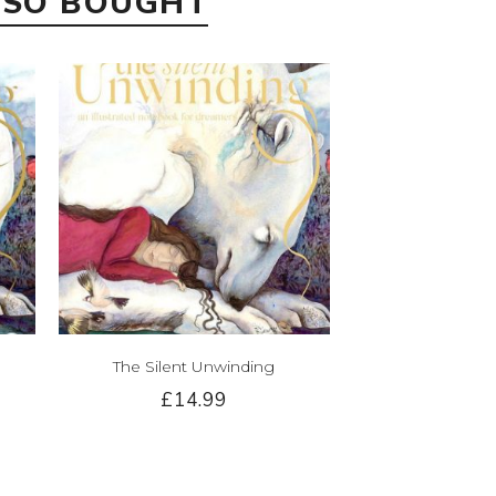
LSO BOUGHT
The Silent Unwinding
£14.99