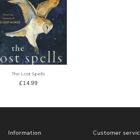
The Lost Spells
£14.99
Information
Customer servi