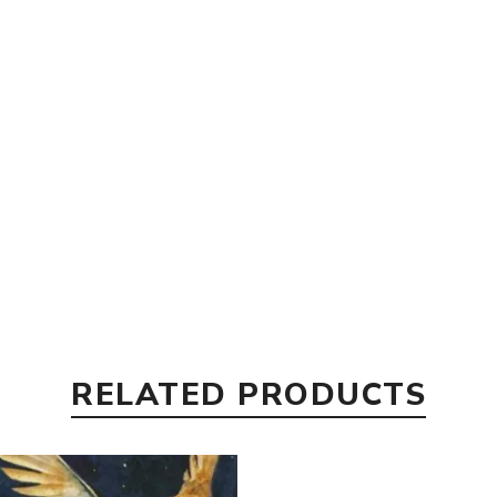
RELATED PRODUCTS