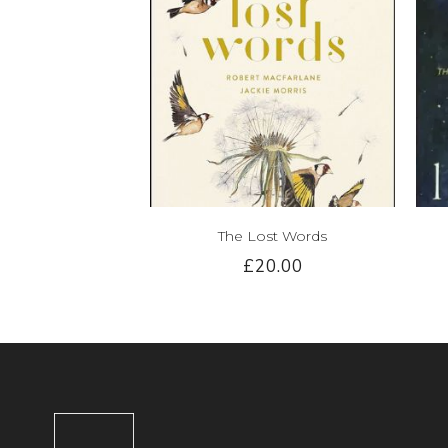
The Lost Words
£20.00