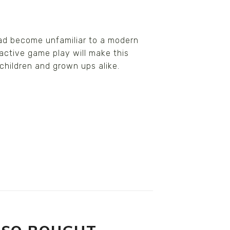
had become unfamiliar to a modern
active game play will make this
 children and grown ups alike.