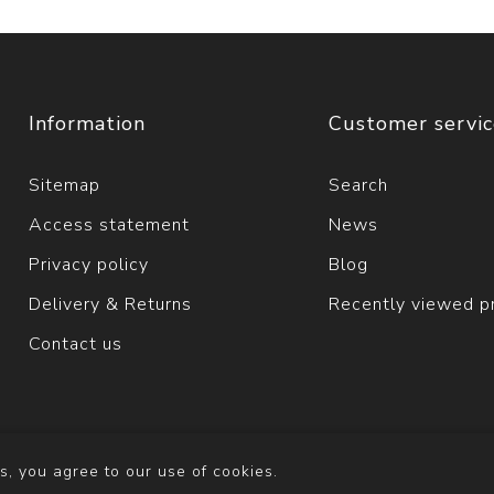
Information
Customer servi
Sitemap
Search
Access statement
News
Privacy policy
Blog
Delivery & Returns
Recently viewed p
Contact us
s, you agree to our use of cookies.
y
nopCommerce
Copyright © 2026 Solva Woollen Mill. All righ