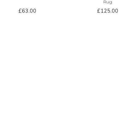
Rug
£63.00
£125.00