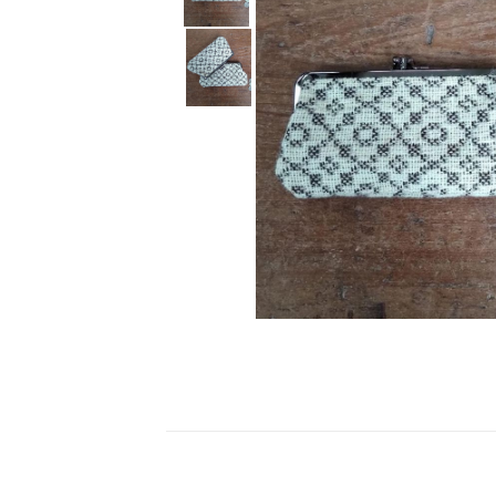
Ceramics
Hats/Scarve
Jackie Morris
Anti Slip Mat