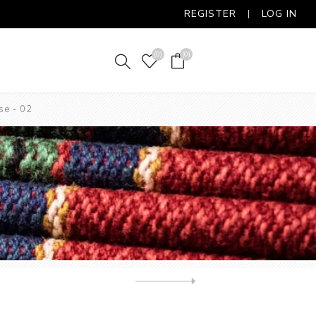
REGISTER
LOG IN
(0)
(0)
se - 02