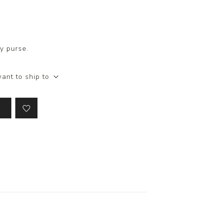
y purse.
ant to ship to