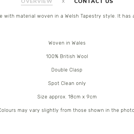
OVERVIEW
CONTACT US
with material woven in a Welsh Tapestry style. It has
Woven in Wales
100% British Wool
Double Clasp
Spot Clean only
Size approx. 18cm x 9cm
Colours may vary slightly from those shown in the photo