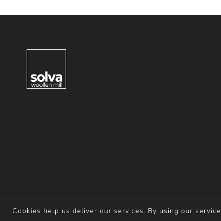
Cookies help us deliver our services. By using our service
Powered b