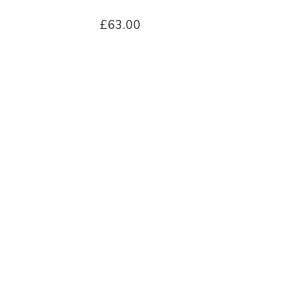
£63.00