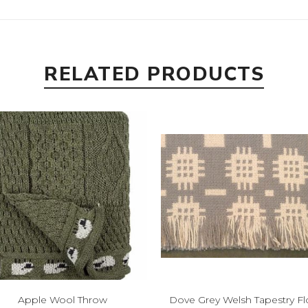
RELATED PRODUCTS
Apple Wool Throw
Dove Grey Welsh Tapestry Fl