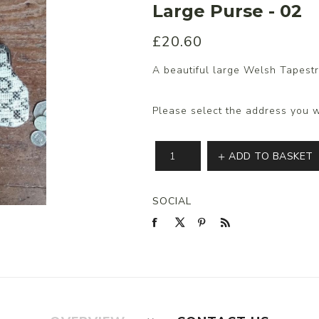
Large Purse - 02
£20.60
s/Wraps
A beautiful large Welsh Tapestr
Please select the address you w
ADD TO BASKET
SOCIAL