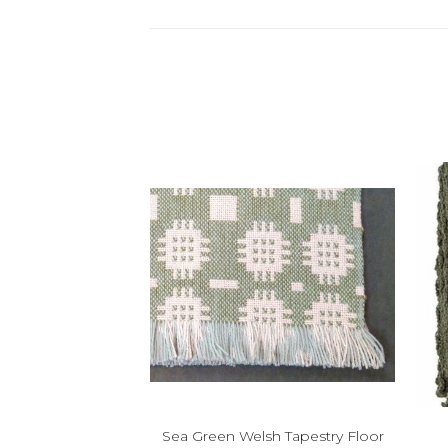
Sea Green Welsh Tapestry Floor