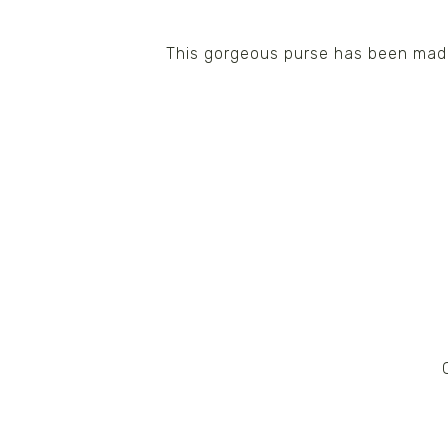
This gorgeous purse has been made 