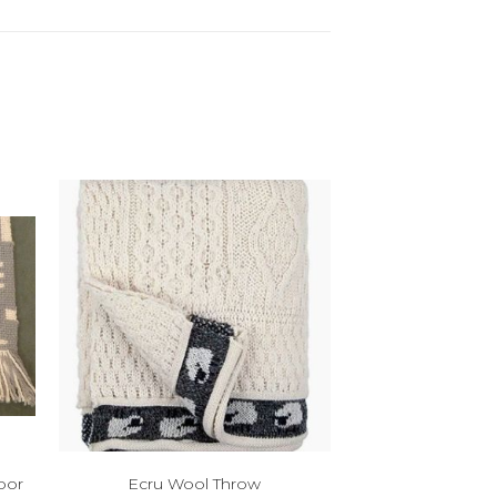
oor
Ecru Wool Throw