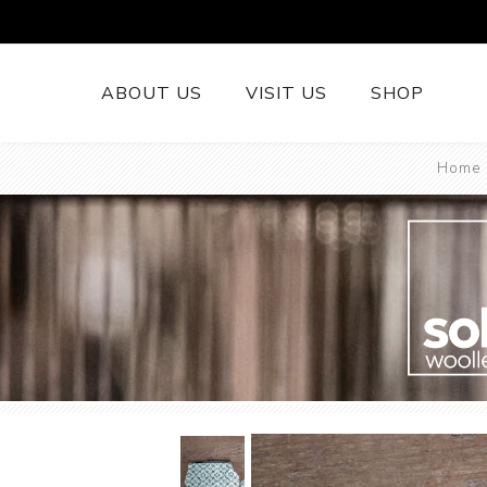
ABOUT US
VISIT US
SHOP
Home
British Wool 
Runners
British Wool
British Wool
Rugs
Cushions
Woollen Thr
British Wool
Welsh Tapest
More......