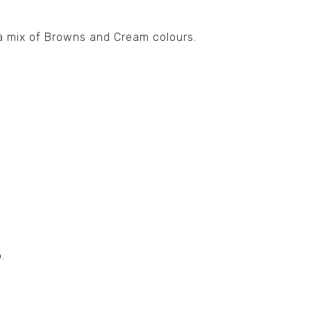
 a mix of Browns and Cream colours.
.