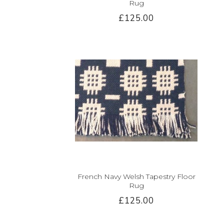
Rug
£125.00
French Navy Welsh Tapestry Floor
Rug
£125.00