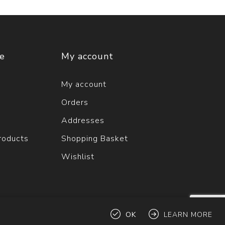
ce
My account
My account
Orders
Addresses
roducts
Shopping Basket
Wishlist
OK
LEARN MORE
ts reserved.