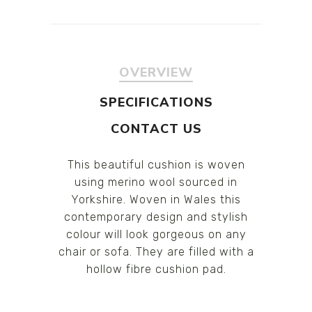
OVERVIEW
SPECIFICATIONS
CONTACT US
This beautiful cushion is woven
using merino wool sourced in
Yorkshire. Woven in Wales this
contemporary design and stylish
colour will look gorgeous on any
chair or sofa. They are filled with a
hollow fibre cushion pad.