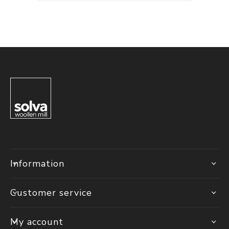
Information
Customer service
My account