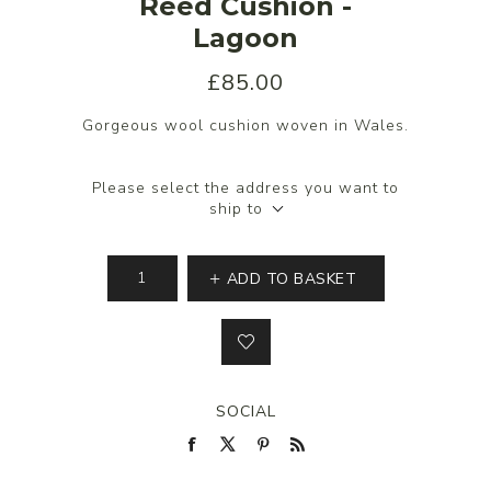
Reed Cushion -
Lagoon
£85.00
Gorgeous wool cushion woven in Wales.
Please select the address you want to
ship to
ADD TO BASKET
SOCIAL