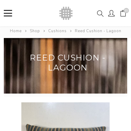
(0)
Home
Shop
Cushions
Reed Cushion - Lagoon
REED CUSHION -
LAGOON