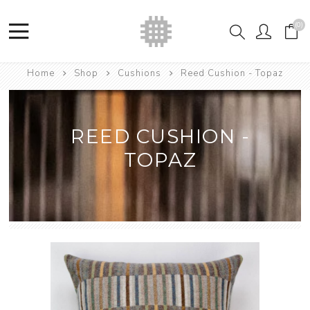
(0)
Home
Shop
Cushions
Reed Cushion - Topaz
REED CUSHION -
TOPAZ