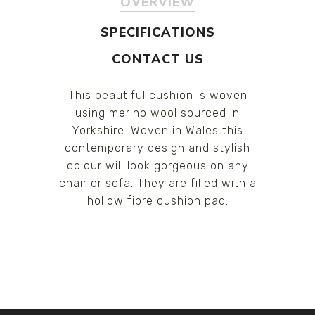
OVERVIEW
SPECIFICATIONS
CONTACT US
This beautiful cushion is woven
using merino wool sourced in
Yorkshire. Woven in Wales this
contemporary design and stylish
colour will look gorgeous on any
chair or sofa. They are filled with a
hollow fibre cushion pad.