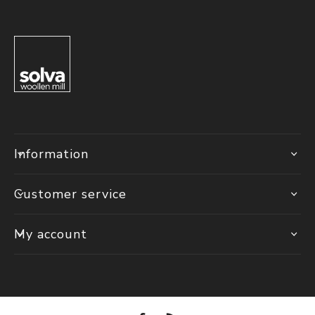
Information
Customer service
My account