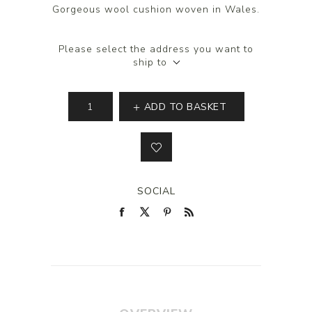
Gorgeous wool cushion woven in Wales.
Please select the address you want to
ship to
ADD TO BASKET
SOCIAL