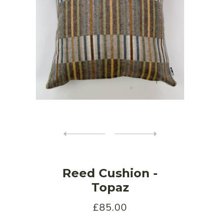
Reed Cushion -
Topaz
£85.00