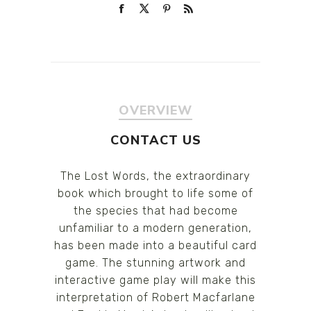
OVERVIEW
CONTACT US
The Lost Words, the extraordinary
book which brought to life some of
the species that had become
unfamiliar to a modern generation,
has been made into a beautiful card
game. The stunning artwork and
interactive game play will make this
interpretation of Robert Macfarlane