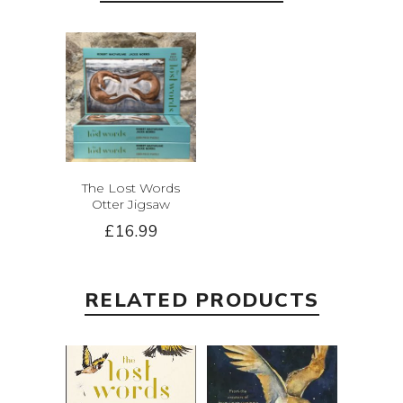
The Lost Words
Otter Jigsaw
£16.99
RELATED PRODUCTS