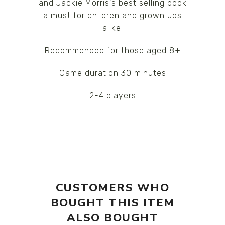
and Jackie Morris's best selling book
a must for children and grown ups
alike.
Recommended for those aged 8+
Game duration 30 minutes
2-4 players
CUSTOMERS WHO
BOUGHT THIS ITEM
ALSO BOUGHT