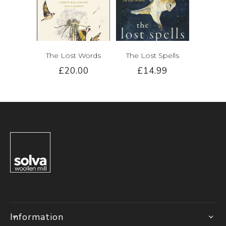
The Lost Words
The Lost Spells
£20.00
£14.99
Information