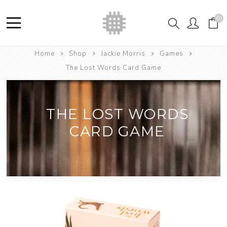
(0)
Home
Shop
Jackie Morris
Games
The Lost Words Card Game
THE LOST WORDS
CARD GAME