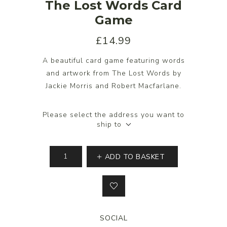
The Lost Words Card
Game
£14.99
A beautiful card game featuring words
and artwork from The Lost Words by
Jackie Morris and Robert Macfarlane.
Please select the address you want to
ship to
ADD TO BASKET
SOCIAL