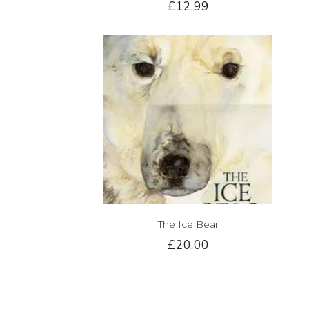
£12.99
The Ice Bear
£20.00