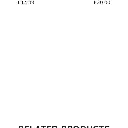
£14.99
£20.00