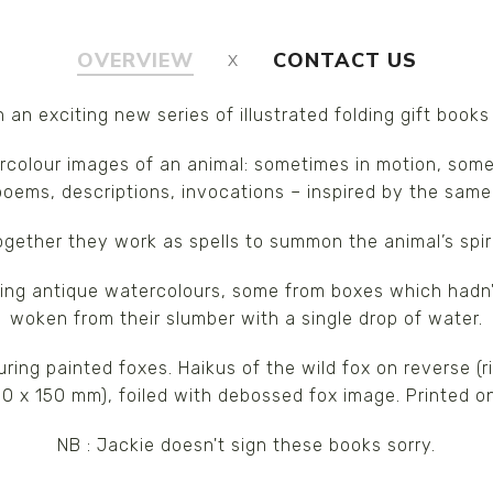
OVERVIEW
CONTACT US
in an exciting new series of illustrated folding gift books
ercolour images of an animal: sometimes in motion, somet
poems, descriptions, invocations – inspired by the same
ogether they work as spells to summon the animal’s spiri
sing antique watercolours, some from boxes which hadn'
woken from their slumber with a single drop of water.
uring painted foxes. Haikus of the wild fox on reverse 
00 x 150 mm), foiled with debossed fox image. Printed 
NB : Jackie doesn't sign these books sorry.