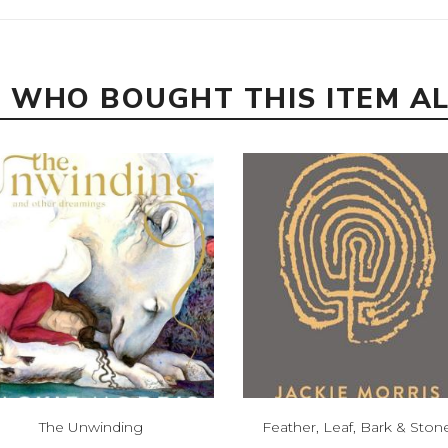
 WHO BOUGHT THIS ITEM A
The Unwinding
Feather, Leaf, Bark & Ston