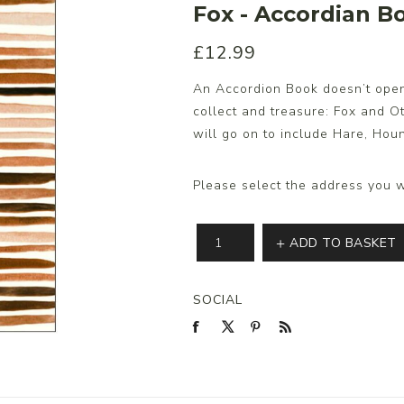
Fox - Accordian Bo
£12.99
s/Wraps
An Accordion Book doesn’t open, 
collect and treasure: Fox and Ott
will go on to include Hare, Ho
Please select the address you w
ADD TO BASKET
SOCIAL