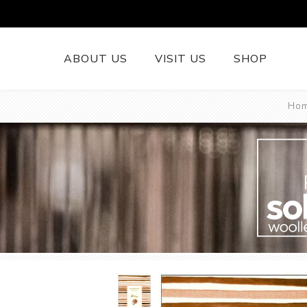
ABOUT US
VISIT US
SHOP
Ho
British Wool 
Runners
British Wool
British Wool
Rugs
Cushions
Woollen Thr
British Wool
Welsh Tapest
More......