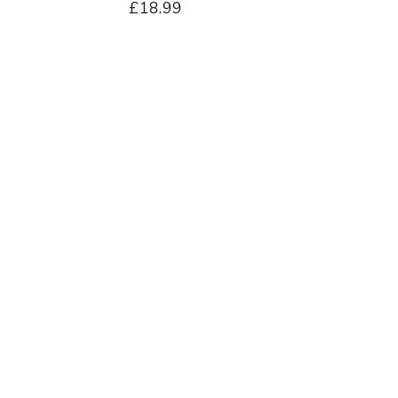
£18.99