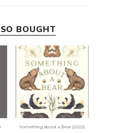
LSO BOUGHT
e
Something about a Bear (2022)