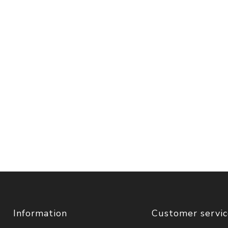
Information
Customer servi