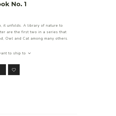
ok No. 1
it unfolds. A library of nature to
er are the first two in a series that
und, Owl and Cat among many others.
ant to ship to