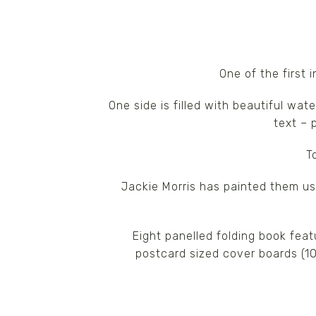
One of the first 
One side is filled with beautiful wat
text – 
T
Jackie Morris has painted them u
Eight panelled folding book feat
postcard sized cover boards (1