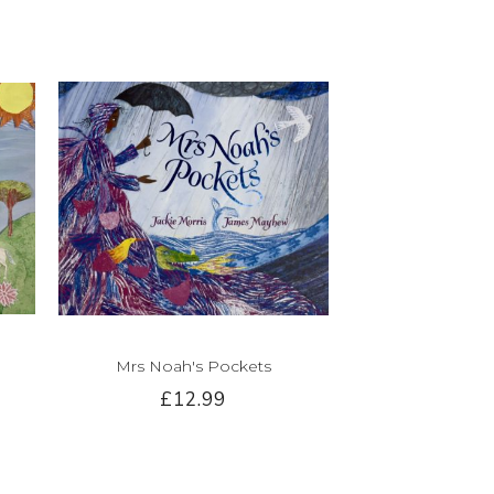
Mrs Noah's Pockets
£12.99