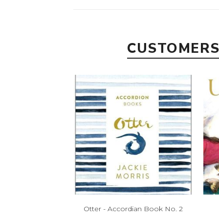
CUSTOMERS
Otter - Accordian Book No. 2