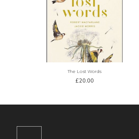
The Lost Words
£20.00