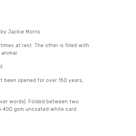
 by Jackie Morris.
imes at rest. The other is filled with
 animal.
t.
t been opened for over 150 years,
(river words). Folded between two
on 400 gsm uncoated white card.