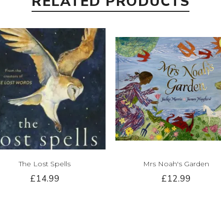
RELATED PRODUCTS
The Lost Spells
Mrs Noah's Garden
£14.99
£12.99