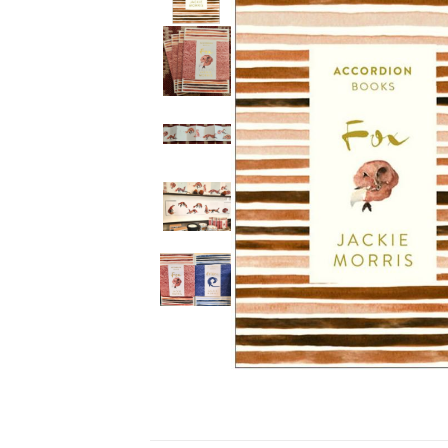
Ceramics
Hats/Scarve
Jackie Morris
Anti Slip Mat