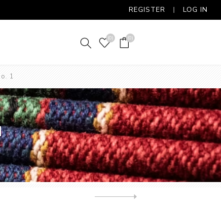
REGISTER
LOG IN
(0)
(0)
o. 1
1