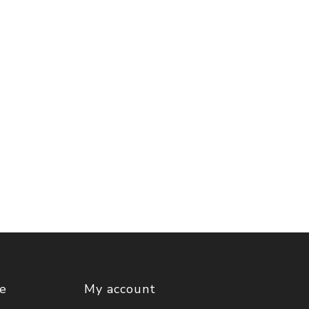
ce
My account