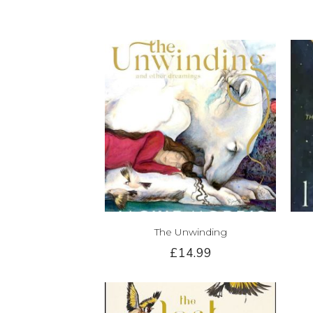
The Unwinding
£14.99